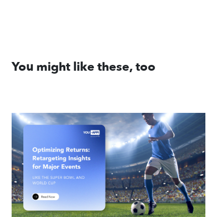
You might like these, too