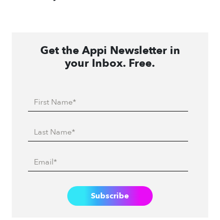
Get the Appi Newsletter in
your Inbox. Free.