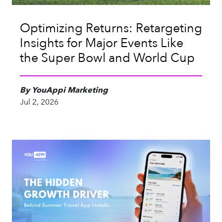
Optimizing Returns: Retargeting
Insights for Major Events Like
the Super Bowl and World Cup
By YouAppi Marketing
Jul 2, 2026