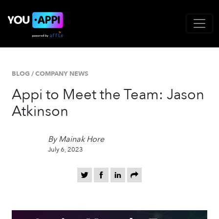
BLOG
/
COMPANY NEWS
Appi to Meet the Team: Jason
Atkinson
By Mainak Hore
July 6, 2023