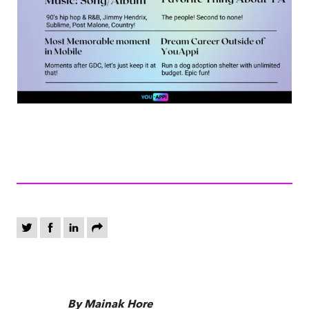
By Mainak Hore