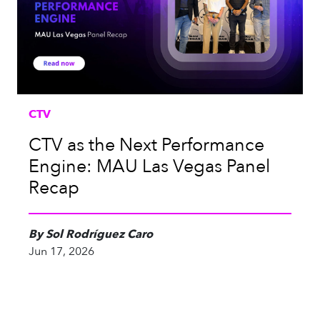
CTV
CTV as the Next Performance
Engine: MAU Las Vegas Panel
Recap
By Sol Rodríguez Caro
Jun 17, 2026