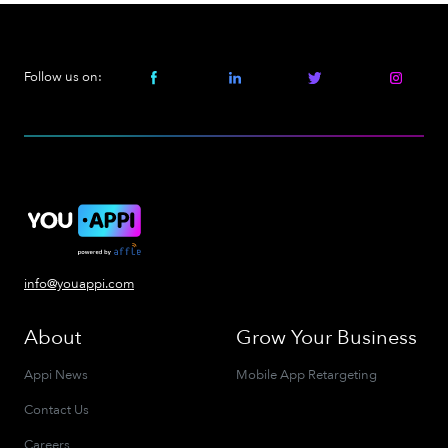
Follow us on:
info@youappi.com
About
Grow Your Business
Appi News
Mobile App Retargeting
Contact Us
Careers