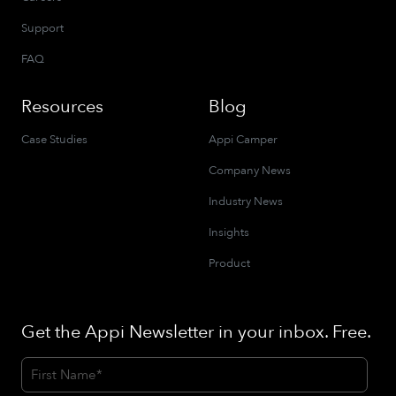
Support
FAQ
Resources
Blog
Case Studies
Appi Camper
Company News
Industry News
Insights
Product
Get the Appi Newsletter in your inbox. Free.