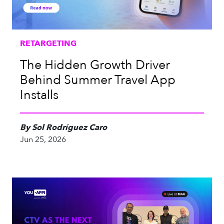
RETARGETING
The Hidden Growth Driver
Behind Summer Travel App
Installs
By Sol Rodríguez Caro
Jun 25, 2026