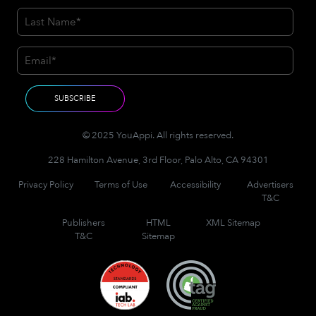
© 2025 YouAppi. All rights reserved.
228 Hamilton Avenue, 3rd Floor, Palo Alto, CA 94301
Privacy Policy
Terms of Use
Accessibility
Advertisers
T&C
Publishers
HTML
XML Sitemap
T&C
Sitemap