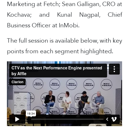
Marketing at Fetch; Sean Galligan, CRO at
Kochava; and Kunal Nagpal, Chief
Business Officer at InMobi.
The full session is available below, with key
points from each segment highlighted.