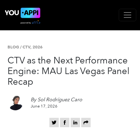
BLOG
/
CTV,
2026
CTV as the Next Performance
Engine: MAU Las Vegas Panel
Recap
By Sol Rodríguez Caro
June 17, 2026