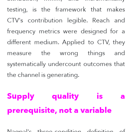
testing, is the framework that makes
CTV's contribution legible. Reach and
frequency metrics were designed for a
different medium. Applied to CTV, they
measure the wrong things and
systematically undercount outcomes that
the channel is generating.
Supply quality is a
prerequisite, not a variable
Nagpal's three-condition definition of