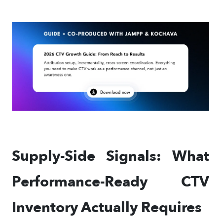
Supply-Side Signals: What
Performance-Ready CTV
Inventory Actually Requires