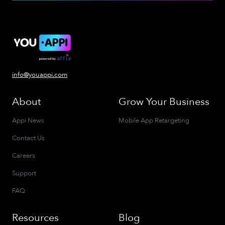
info@youappi.com
About
Grow Your Business
Appi News
Mobile App Retargeting
Contact Us
Careers
Support
FAQ
Resources
Blog