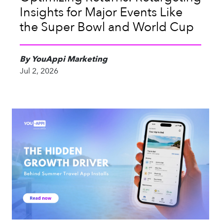
Insights for Major Events Like
the Super Bowl and World Cup
By YouAppi Marketing
Jul 2, 2026