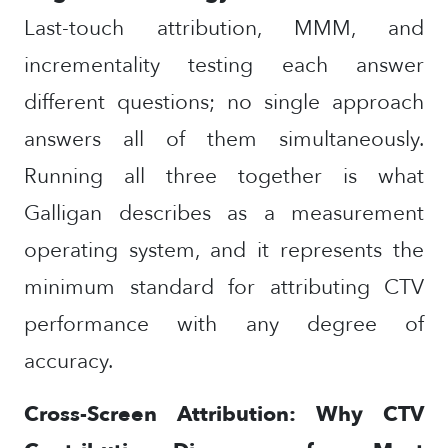
Last-touch attribution, MMM, and
incrementality testing each answer
different questions; no single approach
answers all of them simultaneously.
Running all three together is what
Galligan describes as a measurement
operating system, and it represents the
minimum standard for attributing CTV
performance with any degree of
accuracy.
Cross-Screen Attribution: Why CTV