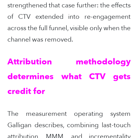
strengthened that case further: the effects
of CTV extended into re-engagement
across the full funnel, visible only when the
channel was removed.
Attribution methodology
determines what CTV gets
credit for
The measurement operating system
Galligan describes, combining last-touch
attribution, MMM, and incrementality