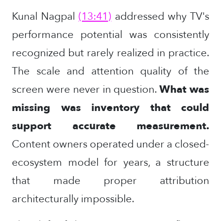
Kunal Nagpal
(13:41)
addressed why TV's
performance potential was consistently
recognized but rarely realized in practice.
The scale and attention quality of the
screen were never in question.
What was
missing was inventory that could
support accurate measurement.
Content owners operated under a closed-
ecosystem model for years, a structure
that made proper attribution
architecturally impossible.