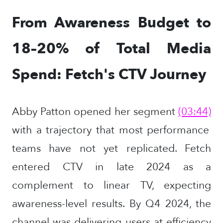
From Awareness Budget to
18–20% of Total Media
Spend: Fetch's CTV Journey
Abby Patton opened her segment
(03:44)
with a trajectory that most performance
teams have not yet replicated. Fetch
entered CTV in late 2024 as a
complement to linear TV, expecting
awareness-level results. By Q4 2024, the
channel was delivering users at efficiency