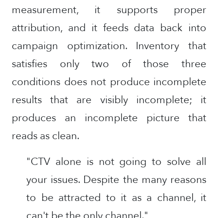
measurement, it supports proper
attribution, and it feeds data back into
campaign optimization. Inventory that
satisfies only two of those three
conditions does not produce incomplete
results that are visibly incomplete; it
produces an incomplete picture that
reads as clean.
"CTV alone is not going to solve all
your issues. Despite the many reasons
to be attracted to it as a channel, it
can't be the only channel."