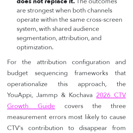
does not replace it.
The outcomes
are strongest when both channels
operate within the same cross-screen
system, with shared audience
segmentation, attribution, and
optimization.
For the attribution configuration and
budget sequencing frameworks that
operationalize this approach, the
YouAppi, Jammp & Kochava
2026 CTV
Growth Guide
covers the three
measurement errors most likely to cause
CTV's contribution to disappear from