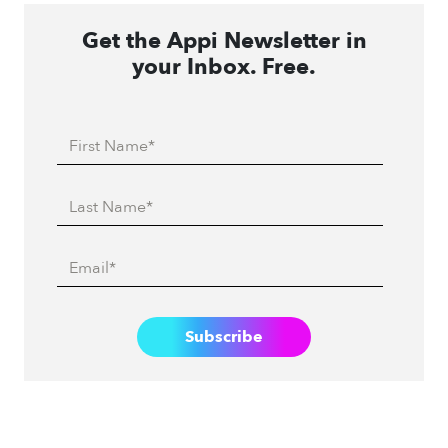
Get the Appi Newsletter in
your Inbox. Free.