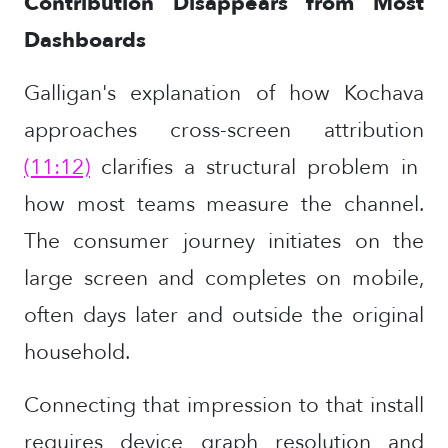
Contribution Disappears from Most
Dashboards
Galligan's explanation of how Kochava
approaches cross-screen attribution
(11:12)
clarifies a structural problem in
how most teams measure the channel.
The consumer journey initiates on the
large screen and completes on mobile,
often days later and outside the original
household.
Connecting that impression to that install
requires device graph resolution and