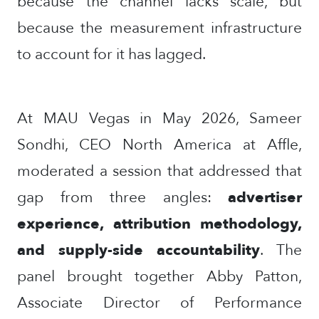
because the channel lacks scale, but
because the measurement infrastructure
to account for it has lagged.
At MAU Vegas in May 2026, Sameer
Sondhi, CEO North America at Affle,
moderated a session that addressed that
gap from three angles:
advertiser
experience, attribution methodology,
and supply-side accountability
. The
panel brought together Abby Patton,
Associate Director of Performance