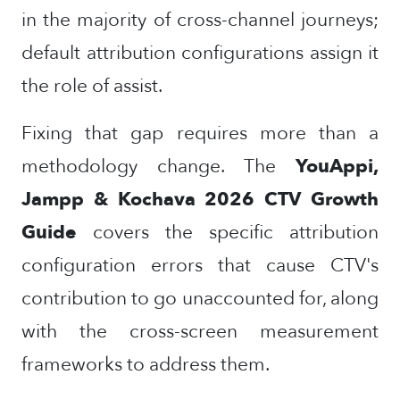
in the majority of cross-channel journeys;
default attribution configurations assign it
the role of assist.
Fixing that gap requires more than a
methodology change. The
YouAppi,
Jampp & Kochava 2026 CTV Growth
Guide
covers the specific attribution
configuration errors that cause CTV's
contribution to go unaccounted for, along
with the cross-screen measurement
frameworks to address them.