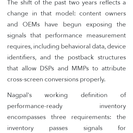
The shift of the past two years reflects a
change in that model: content owners
and OEMs have begun exposing the
signals that performance measurement
requires, including behavioral data, device
identifiers, and the postback structures
that allow DSPs and MMPs to attribute
cross-screen conversions properly.
Nagpal's working definition of
performance-ready inventory
encompasses three requirements: the
inventory passes signals for