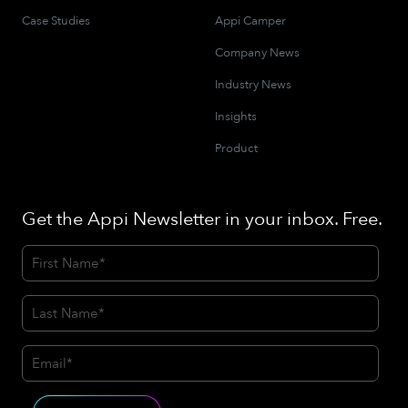
Case Studies
Appi Camper
Company News
Industry News
Insights
Product
Get the Appi Newsletter in your inbox. Free.