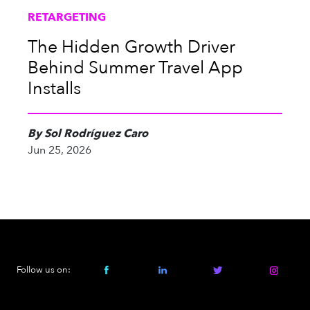
RETARGETING
The Hidden Growth Driver
Behind Summer Travel App
Installs
By Sol Rodríguez Caro
Jun 25, 2026
Follow us on: