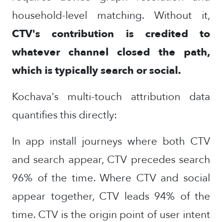
household-level matching. Without it,
CTV's contribution is credited to
whatever channel closed the path,
which is typically search or social.
Kochava's multi-touch attribution data
quantifies this directly:
In app install journeys where both CTV
and search appear, CTV precedes search
96% of the time. Where CTV and social
appear together, CTV leads 94% of the
time. CTV is the origin point of user intent