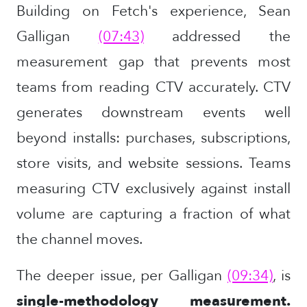
Building on Fetch's experience, Sean
Galligan
(07:43)
addressed the
measurement gap that prevents most
teams from reading CTV accurately. CTV
generates downstream events well
beyond installs: purchases, subscriptions,
store visits, and website sessions. Teams
measuring CTV exclusively against install
volume are capturing a fraction of what
the channel moves.
The deeper issue, per Galligan
(09:34)
, is
single-methodology measurement.