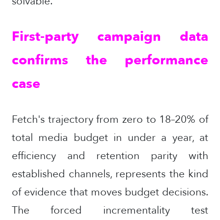
solvable.
First-party campaign data
confirms the performance
case
Fetch's trajectory from zero to 18–20% of
total media budget in under a year, at
efficiency and retention parity with
established channels, represents the kind
of evidence that moves budget decisions.
The forced incrementality test