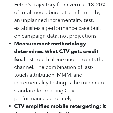
Fetch's trajectory from zero to 18–20%
of total media budget, confirmed by
an unplanned incrementality test,
establishes a performance case built
on campaign data, not projections.
Measurement methodology
determines what CTV gets credit
for.
Last-touch alone undercounts the
channel. The combination of last-
touch attribution, MMM, and
incrementality testing is the minimum
standard for reading CTV
performance accurately.
CTV amplifies mobile retargeting; it