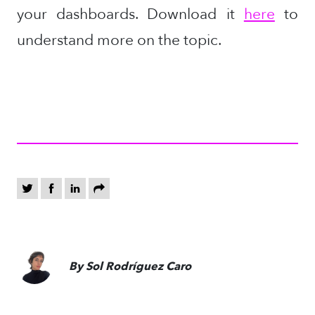
your dashboards.
Download it
here
to
understand more on the topic.
By Sol Rodríguez Caro