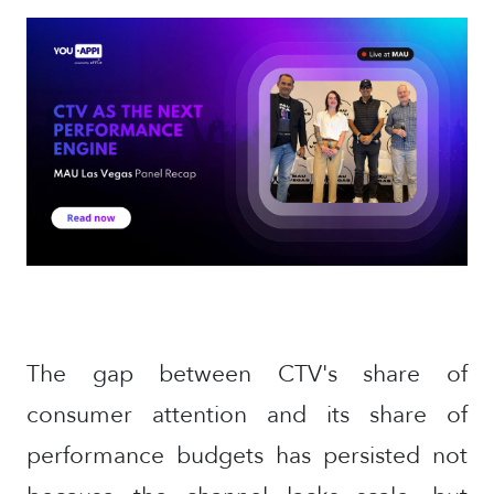
The gap between CTV's share of
consumer attention and its share of
performance budgets has persisted not