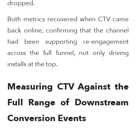
dropped.
Both metrics recovered when CTV came
back online, confirming that the channel
had been supporting re-engagement
across the full funnel, not only driving
installs at the top.
Measuring CTV Against the
Full Range of Downstream
Conversion Events