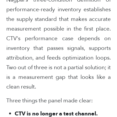
performance-ready inventory establishes
the supply standard that makes accurate
measurement possible in the first place.
CTV's performance case depends on
inventory that passes signals, supports
attribution, and feeds optimization loops.
Two out of three is not a partial solution; it
is a measurement gap that looks like a
clean result.
Three things the panel made clear:
CTV is no longer a test channel.