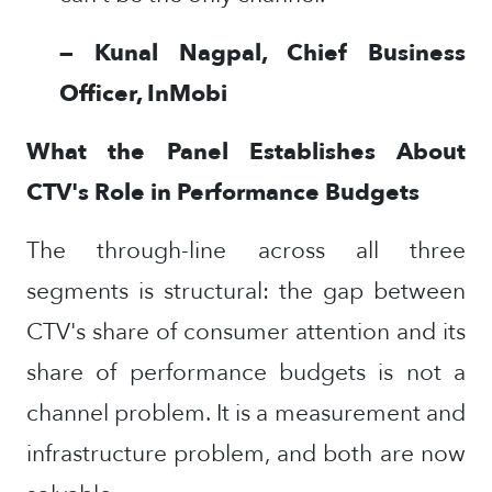
— Kunal Nagpal, Chief Business
Officer, InMobi
What the Panel Establishes About
CTV's Role in Performance Budgets
The through-line across all three
segments is structural: the gap between
CTV's share of consumer attention and its
share of performance budgets is not a
channel problem. It is a measurement and
infrastructure problem, and both are now