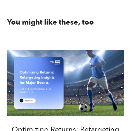
You might like these, too
Optimizing Returns: Retargeting