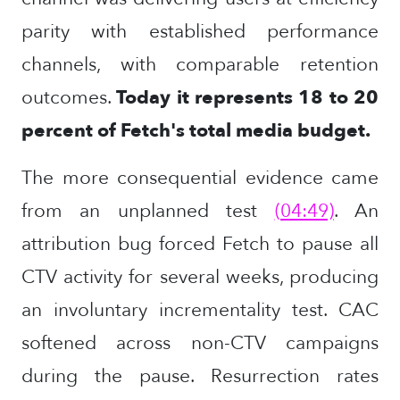
parity with established performance
channels, with comparable retention
outcomes.
Today it represents 18 to 20
percent of Fetch's total media budget.
The more consequential evidence came
from an unplanned test
(04:49)
. An
attribution bug forced Fetch to pause all
CTV activity for several weeks, producing
an involuntary incrementality test. CAC
softened across non-CTV campaigns
during the pause. Resurrection rates