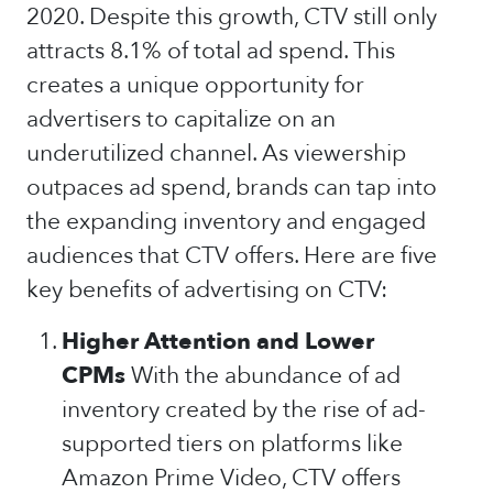
2020. Despite this growth, CTV still only
attracts 8.1% of total ad spend. This
creates a unique opportunity for
advertisers to capitalize on an
underutilized channel. As viewership
outpaces ad spend, brands can tap into
the expanding inventory and engaged
audiences that CTV offers. Here are five
key benefits of advertising on CTV:
Higher Attention and Lower
CPMs
With the abundance of ad
inventory created by the rise of ad-
supported tiers on platforms like
Amazon Prime Video, CTV offers