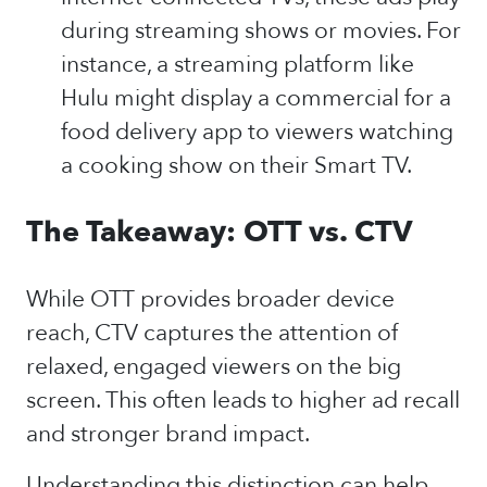
during streaming shows or movies. For
instance, a streaming platform like
Hulu might display a commercial for a
food delivery app to viewers watching
a cooking show on their Smart TV.
The Takeaway: OTT vs. CTV
While OTT provides broader device
reach, CTV captures the attention of
relaxed, engaged viewers on the big
screen. This often leads to higher ad recall
and stronger brand impact.
Understanding this distinction can help