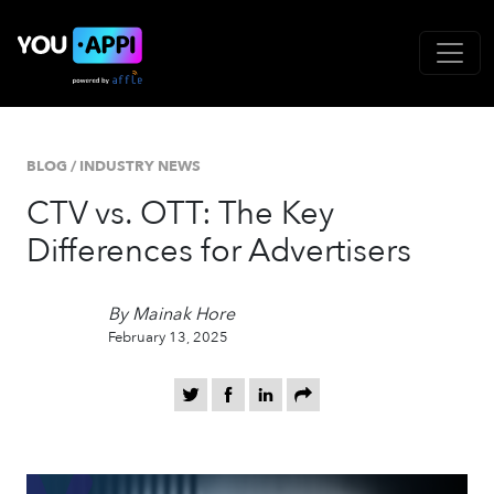
BLOG
/
INDUSTRY NEWS
CTV vs. OTT: The Key
Differences for Advertisers
By Mainak Hore
February 13, 2025