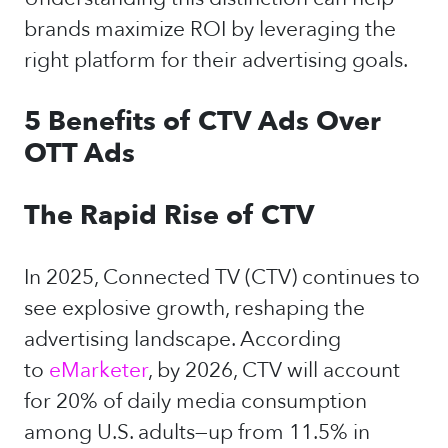
brands maximize ROI by leveraging the
right platform for their advertising goals.
5 Benefits of CTV Ads Over
OTT Ads
The Rapid Rise of CTV
In 2025, Connected TV (CTV) continues to
see explosive growth, reshaping the
advertising landscape. According
to
eMarketer
, by 2026, CTV will account
for 20% of daily media consumption
among U.S. adults—up from 11.5% in