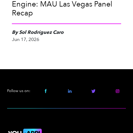
Engine: MAU Las Vegas Panel
Recap
By Sol Rodríguez Caro
Jun 17, 2026
Follow us on: