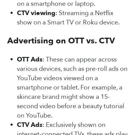
on a smartphone or laptop.
CTV viewing
: Streaming a Netflix
show on a Smart TV or Roku device.
Advertising on OTT vs. CTV
OTT Ads
: These can appear across
various devices, such as pre-roll ads on
YouTube videos viewed on a
smartphone or tablet. For example, a
skincare brand might show a 15-
second video before a beauty tutorial
on YouTube.
CTV Ads
: Exclusively shown on
internet-connected TVs, these ads play