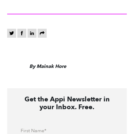
By Mainak Hore
Get the Appi Newsletter in
your Inbox. Free.