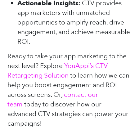
Actionable Insights
: CTV provides
app marketers with unmatched
opportunities to amplify reach, drive
engagement, and achieve measurable
ROI.
Ready to take your app marketing to the
next level? Explore
YouAppi’s CTV
Retargeting Solution
to learn how we can
help you boost engagement and ROI
across screens. Or,
contact our
team
today to discover how our
advanced CTV strategies can power your
campaigns!