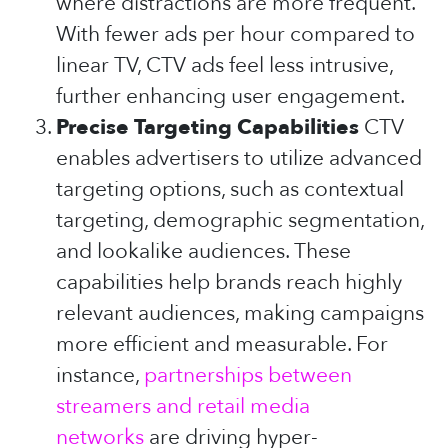
where distractions are more frequent.
With fewer ads per hour compared to
linear TV, CTV ads feel less intrusive,
further enhancing user engagement.
Precise Targeting Capabilities
CTV
enables advertisers to utilize advanced
targeting options, such as contextual
targeting, demographic segmentation,
and lookalike audiences. These
capabilities help brands reach highly
relevant audiences, making campaigns
more efficient and measurable. For
instance,
partnerships between
streamers and retail media
networks
are driving hyper-