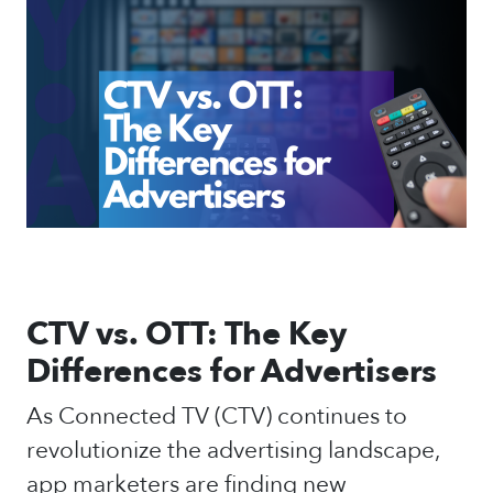
CTV vs. OTT: The Key
Differences for Advertisers
As Connected TV (CTV) continues to
revolutionize the advertising landscape,
app marketers are finding new