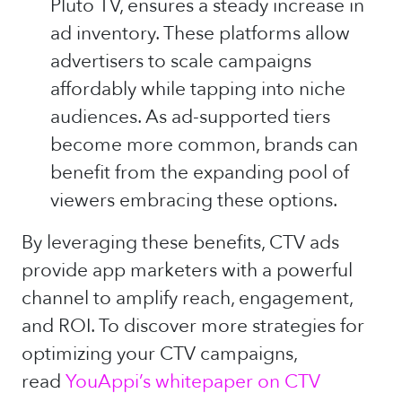
Pluto TV, ensures a steady increase in
ad inventory. These platforms allow
advertisers to scale campaigns
affordably while tapping into niche
audiences. As ad-supported tiers
become more common, brands can
benefit from the expanding pool of
viewers embracing these options.
By leveraging these benefits, CTV ads
provide app marketers with a powerful
channel to amplify reach, engagement,
and ROI. To discover more strategies for
optimizing your CTV campaigns,
read
YouAppi’s whitepaper on CTV