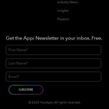
Industry News
Insights
Product
Get the Appi Newsletter in your inbox. Free.
© 2025 YouAppi. All rights reserved.