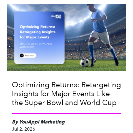
Optimizing Returns: Retargeting
Insights for Major Events Like
the Super Bowl and World Cup
By YouAppi Marketing
Jul 2, 2026