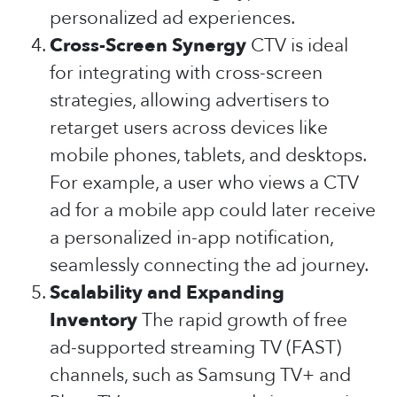
personalized ad experiences.
Cross-Screen Synergy
CTV is ideal
for integrating with cross-screen
strategies, allowing advertisers to
retarget users across devices like
mobile phones, tablets, and desktops.
For example, a user who views a CTV
ad for a mobile app could later receive
a personalized in-app notification,
seamlessly connecting the ad journey.
Scalability and Expanding
Inventory
The rapid growth of free
ad-supported streaming TV (FAST)
channels, such as Samsung TV+ and