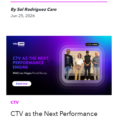
By Sol Rodríguez Caro
Jun 25, 2026
CTV
CTV as the Next Performance