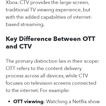
Xbox. CTV provides the large-screen,
traditional TV viewing experience, but
with the added capabilities of internet-
based streaming.
Key Difference Between OTT
and CTV
The primary distinction lies in their scope:
OTT refers to the content delivery
process across all devices, while CTV
focuses on television screens connected
to the internet. For example:
OTT viewing
: Watching a Netflix show