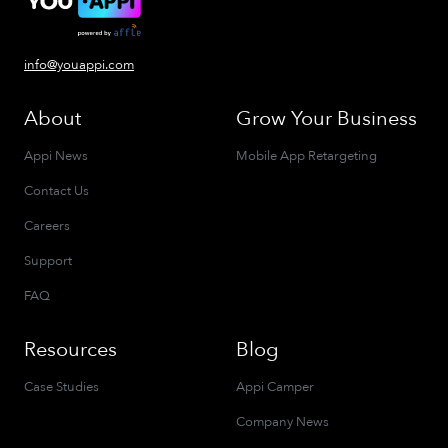
info@youappi.com
About
Grow Your Business
Appi News
Mobile App Retargeting
Contact Us
Careers
Support
FAQ
Resources
Blog
Case Studies
Appi Camper
Company News