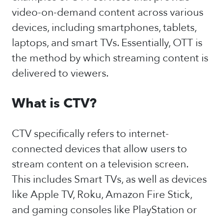
video-on-demand content across various
devices, including smartphones, tablets,
laptops, and smart TVs. Essentially, OTT is
the method by which streaming content is
delivered to viewers.
What is CTV?
CTV specifically refers to internet-
connected devices that allow users to
stream content on a television screen.
This includes Smart TVs, as well as devices
like Apple TV, Roku, Amazon Fire Stick,
and gaming consoles like PlayStation or