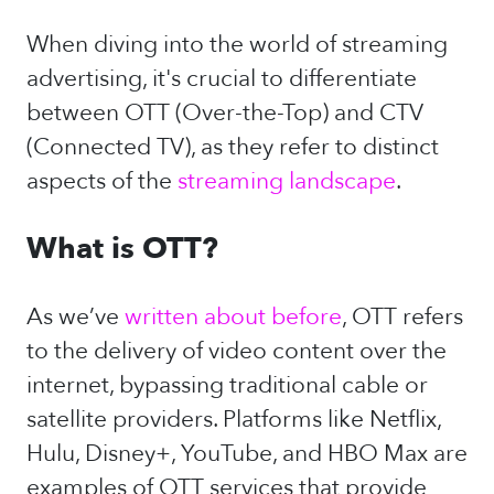
When diving into the world of streaming
advertising, it's crucial to differentiate
between OTT (Over-the-Top) and CTV
(Connected TV), as they refer to distinct
aspects of the
streaming landscape
.
What is OTT?
As we’ve
written about before
, OTT refers
to the delivery of video content over the
internet, bypassing traditional cable or
satellite providers. Platforms like Netflix,
Hulu, Disney+, YouTube, and HBO Max are
examples of OTT services that provide