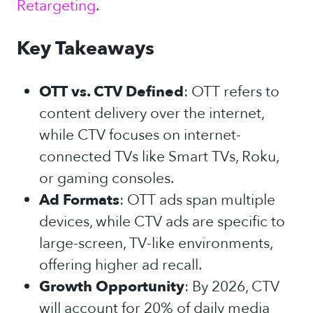
Retargeting
.
Key Takeaways
OTT vs. CTV Defined
: OTT refers to
content delivery over the internet,
while CTV focuses on internet-
connected TVs like Smart TVs, Roku,
or gaming consoles.
Ad Formats
: OTT ads span multiple
devices, while CTV ads are specific to
large-screen, TV-like environments,
offering higher ad recall.
Growth Opportunity
: By 2026, CTV
will account for 20% of daily media