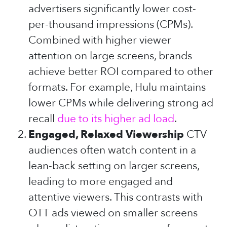
advertisers significantly lower cost-
per-thousand impressions (CPMs).
Combined with higher viewer
attention on large screens, brands
achieve better ROI compared to other
formats. For example, Hulu maintains
lower CPMs while delivering strong ad
recall
due to its higher ad load
.
Engaged, Relaxed Viewership
CTV
audiences often watch content in a
lean-back setting on larger screens,
leading to more engaged and
attentive viewers. This contrasts with
OTT ads viewed on smaller screens