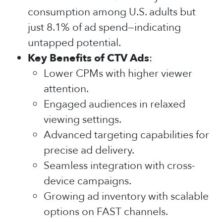
consumption among U.S. adults but
just 8.1% of ad spend—indicating
untapped potential.
Key Benefits of CTV Ads
:
Lower CPMs with higher viewer
attention.
Engaged audiences in relaxed
viewing settings.
Advanced targeting capabilities for
precise ad delivery.
Seamless integration with cross-
device campaigns.
Growing ad inventory with scalable
options on FAST channels.