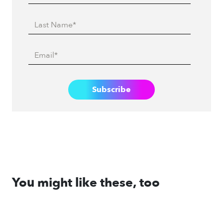
You might like these, too