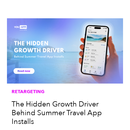
RETARGETING
The Hidden Growth Driver
Behind Summer Travel App
Installs