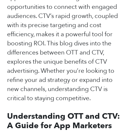
opportunities to connect with engaged
audiences. CTV’s rapid growth, coupled
with its precise targeting and cost
efficiency, makes it a powerful tool for
boosting ROI. This blog dives into the
differences between OTT and CTV,
explores the unique benefits of CTV
advertising. Whether you’re looking to
refine your ad strategy or expand into
new channels, understanding CTV is
critical to staying competitive.
Understanding OTT and CTV:
A Guide for App Marketers