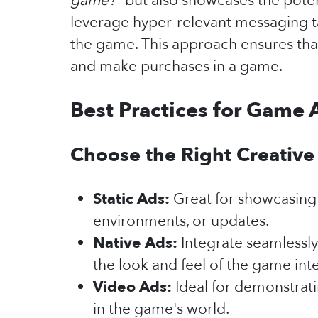
game?"
but also showcases the potent
leverage hyper-relevant messaging ta
the game. This approach ensures that
and make purchases in a game.
Best Practices for Game 
Choose the Right Creative
Static Ads:
Great for showcasing 
environments, or updates.
Native Ads:
Integrate seamlessly
the look and feel of the game int
Video Ads:
Ideal for demonstrati
in the game's world.