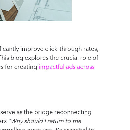
ficantly improve click-through rates,
his blog explores the crucial role of
s for creating
impactful ads across
y serve as the bridge reconnecting
ers
"Why should I return to the