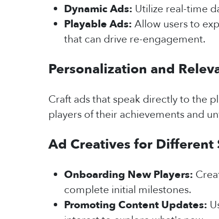
Dynamic Ads:
Utilize real-time 
Playable Ads:
Allow users to ex
that can drive re-engagement.
Personalization and Relev
Craft ads that speak directly to the
players of their achievements and un
Ad Creatives for Different
Onboarding New Players:
Crea
complete initial milestones.
Promoting Content Updates:
Us