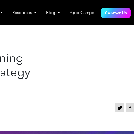
Resources
Blog
Appi Camper
Contact Us
nning
rategy