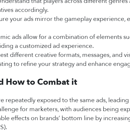
nderstand that players across different genre
tives accordingly.
ure your ads mirror the gameplay experience, en
ic ads allow for a combination of elements suc
iding a customized ad experience.
est different creative formats, messages, and vi
esting to refine your strategy and enhance enga
nd How to Combat it
re repeatedly exposed to the same ads, leadin
hallenge for marketers, with audiences being ex
table effects on brands’ bottom line by increasi
S).