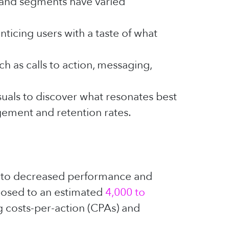
s and segments have varied
ticing users with a taste of what
h as calls to action, messaging,
suals to discover what resonates best
gement and retention rates.
g to decreased performance and
posed to an estimated
4,000 to
ng costs-per-action (CPAs) and