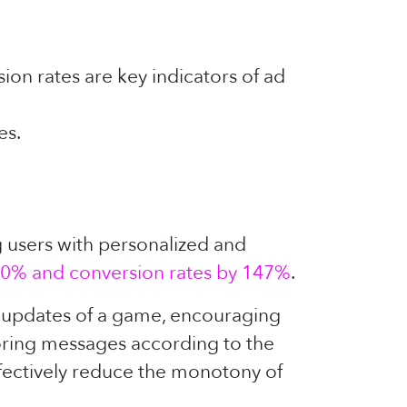
on rates are key indicators of ad
es.
g users with personalized and
0% and conversion rates by 147%
.
t updates of a game, encouraging
loring messages according to the
ffectively reduce the monotony of