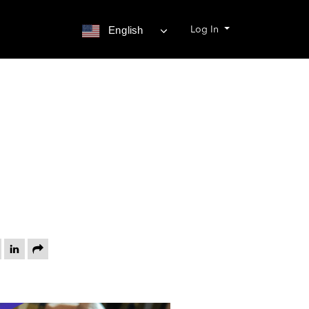
Log In
English