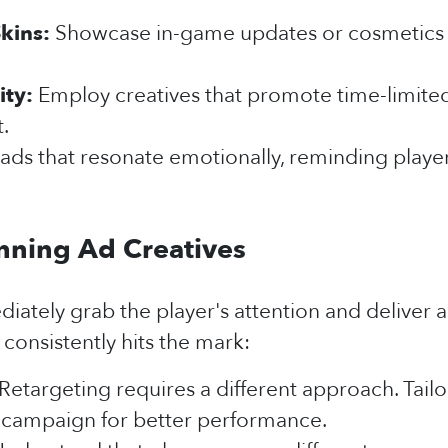
kins:
Showcase in-game updates or cosmetics to
ity:
Employ creatives that promote time-limited 
.
ads that resonate emotionally, reminding playe
nning Ad Creatives
ately grab the player's attention and deliver a
consistently hits the mark:
Retargeting requires a different approach. Tail
ng campaign for better performance.