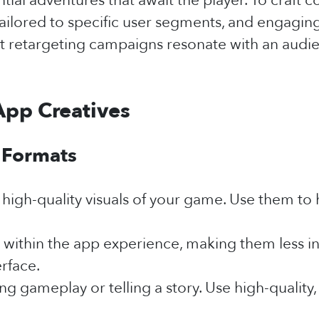
ial adventures that await the player. To craft com
ilored to specific user segments, and engaging 
 retargeting campaigns resonate with an audien
App Creatives
 Formats
high-quality visuals of your game. Use them to 
 within the app experience, making them less in
erface.
ng gameplay or telling a story. Use high-qualit