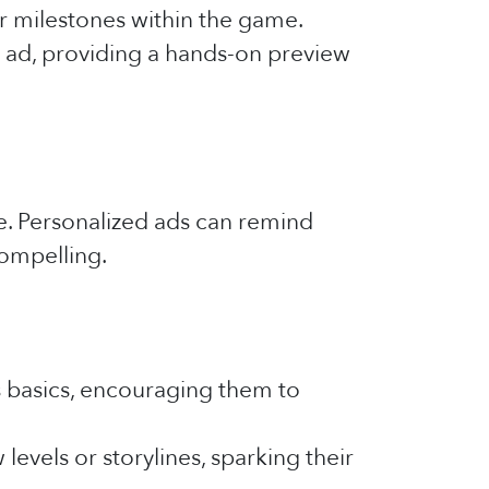
or milestones within the game.
e ad, providing a hands-on preview
me. Personalized ads can remind
compelling.
 basics, encouraging them to
levels or storylines, sparking their