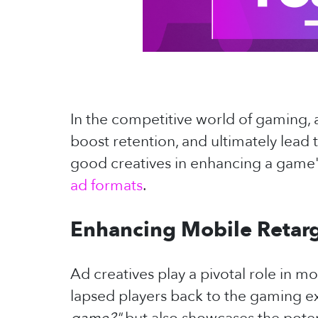
In the competitive world of gaming, a
boost retention, and ultimately lead t
good creatives in enhancing a game's
ad formats
.
Enhancing Mobile Retarg
Ad creatives play a pivotal role in m
lapsed players back to the gaming e