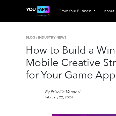
Grow Your Business
About
BLOG
/
INDUSTRY NEWS
How to Build a Wi
Mobile Creative St
for Your Game App
By Priscilla Venanzi
February 22, 2024