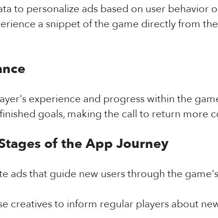
data to personalize ads based on user behavior 
perience a snippet of the game directly from th
ance
 player's experience and progress within the ga
finished goals, making the call to return more 
 Stages of the App Journey
te ads that guide new users through the game's
e creatives to inform regular players about new 