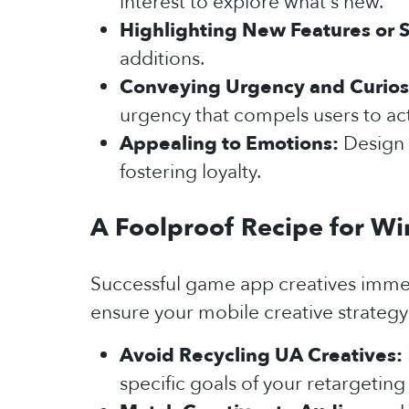
interest to explore what's new.
Highlighting New Features or S
additions.
Conveying Urgency and Curios
urgency that compels users to act
Appealing to Emotions:
Design 
fostering loyalty.
A Foolproof Recipe for Wi
Successful game app creatives immedi
ensure your mobile creative strategy 
Avoid Recycling UA Creatives:
specific goals of your retargeti