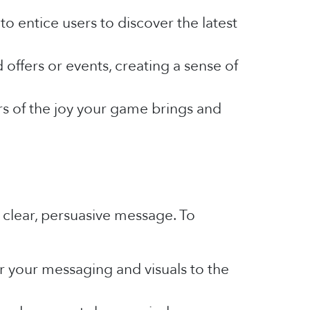
 entice users to discover the latest
offers or events, creating a sense of
rs of the joy your game brings and
 clear, persuasive message. To
or your messaging and visuals to the