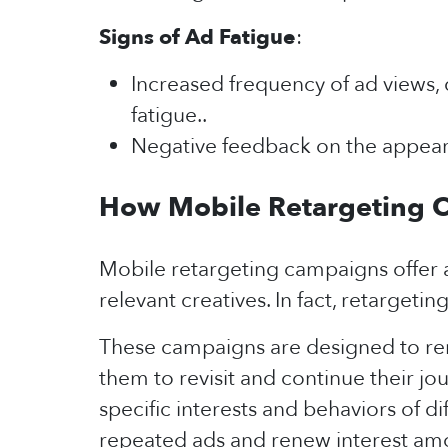
Signs of Ad Fatigue
:
Increased frequency of ad views, 
fatigue..
Negative feedback on the appeara
How Mobile Retargeting 
Mobile retargeting campaigns offer a
relevant creatives. In fact, retarget
These campaigns are designed to rem
them to revisit and continue their j
specific interests and behaviors of 
repeated ads and renew interest am