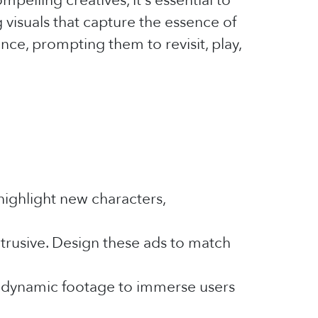
pelling creatives, it's essential to
visuals that capture the essence of
ce, prompting them to revisit, play,
highlight new characters,
trusive. Design these ads to match
y, dynamic footage to immerse users