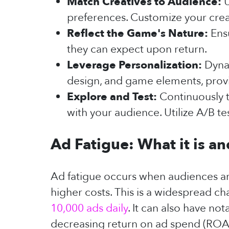
Match Creatives to Audience:
U
preferences. Customize your crea
Reflect the Game's Nature:
Ens
they can expect upon return.
Leverage Personalization:
Dynam
design, and game elements, prov
Explore and Test:
Continuously t
with your audience. Utilize A/B t
Ad Fatigue: What it is a
Ad fatigue occurs when audiences a
higher costs. This is a widespread c
10,000 ads daily
. It can also have no
decreasing return on ad spend (ROA