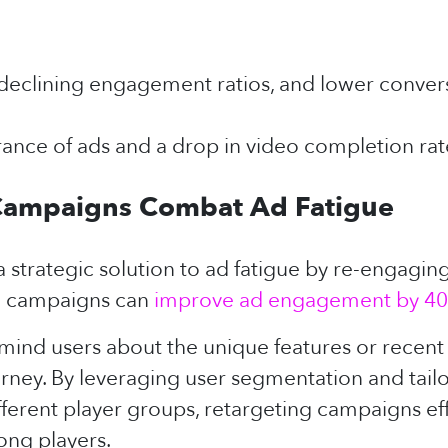
declining engagement ratios, and lower conversi
nce of ads and a drop in video completion rat
Campaigns Combat Ad Fatigue
 strategic solution to ad fatigue by re-engagin
ing campaigns can
improve ad engagement by 40
ind users about the unique features or recen
ourney. By leveraging user segmentation and tai
different player groups, retargeting campaigns e
ong players.