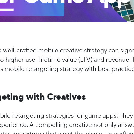
 well-crafted mobile creative strategy can signi
o higher user lifetime value (LTV) and revenue. T
 mobile retargeting strategy with best practice
eting with Creatives
obile retargeting strategies for game apps. The
xperience. A compelling creative not only answ