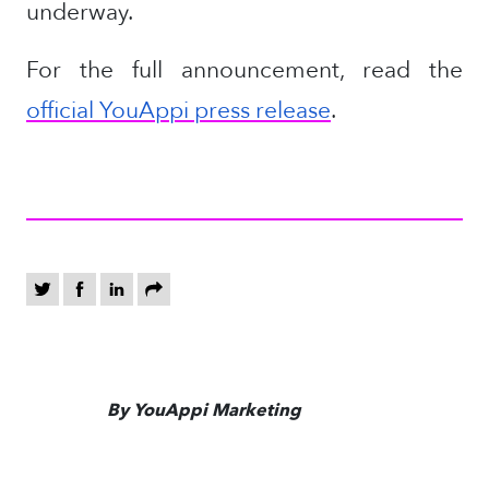
underway.
For the full announcement, read the
official YouAppi press release
.
By YouAppi Marketing