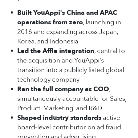
Built YouAppi's China and APAC
operations from zero
, launching in
2016 and expanding across Japan,
Korea, and Indonesia
Led the Affle integration
, central to
the acquisition and YouAppi's
transition into a publicly listed global
technology company
Ran the full company as COO
,
simultaneously accountable for Sales,
Product, Marketing, and R&D
Shaped industry standards
active
board-level contributor on ad fraud
prevention and advertising