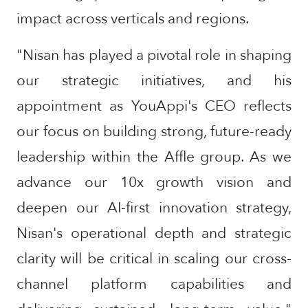
impact across verticals and regions.
"Nisan has played a pivotal role in shaping
our strategic initiatives, and his
appointment as YouAppi's CEO reflects
our focus on building strong, future-ready
leadership within the Affle group. As we
advance our 10x growth vision and
deepen our AI-first innovation strategy,
Nisan's operational depth and strategic
clarity will be critical in scaling our cross-
channel platform capabilities and