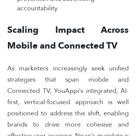
accountability
Scaling Impact Across
Mobile and Connected TV
As marketers increasingly seek unified
strategies that span mobile and
Connected TV, YouAppi's integrated, AI-
first, vertical-focused approach is well
positioned to address this shift, enabling
brands to drive more cohesive and
effective user journeys. Nisan's mandate is