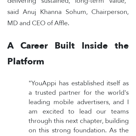
delivering sustained, long-term value,"
said Anuj Khanna Sohum, Chairperson,
MD and CEO of Affle.
A Career Built Inside the
Platform
"YouAppi has established itself as
a trusted partner for the world's
leading mobile advertisers, and I
am excited to lead our teams
through this next chapter, building
on this strong foundation. As the