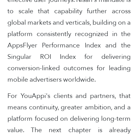
to scale that capability further across
global markets and verticals, building on a
platform consistently recognized in the
AppsFlyer Performance Index and the
Singular ROI Index for delivering
conversion-linked outcomes for leading
mobile advertisers worldwide.
For YouAppi's clients and partners, that
means continuity, greater ambition, and a
platform focused on delivering long-term
value. The next chapter is already