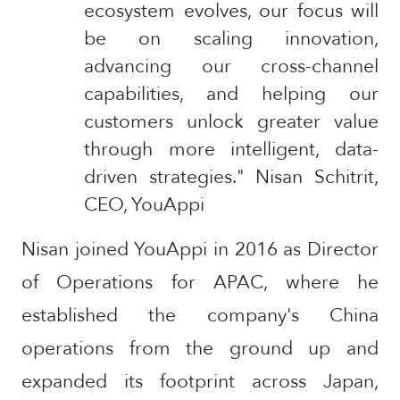
ecosystem evolves, our focus will
be on scaling innovation,
advancing our cross-channel
capabilities, and helping our
customers unlock greater value
through more intelligent, data-
driven strategies." Nisan Schitrit,
CEO, YouAppi
Nisan joined YouAppi in 2016 as Director
of Operations for APAC, where he
established the company's China
operations from the ground up and
expanded its footprint across Japan,