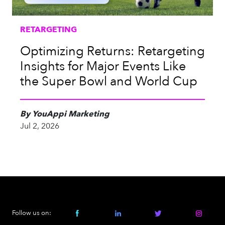
RETARGETING
Optimizing Returns: Retargeting
Insights for Major Events Like
the Super Bowl and World Cup
By YouAppi Marketing
Jul 2, 2026
Follow us on: