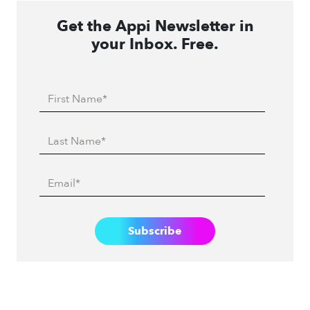
Get the Appi Newsletter in
your Inbox. Free.