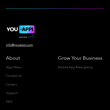
info@youappi.com
About
Grow Your Business
Appi News
Mobile App Retargeting
Contact Us
Careers
Support
FAQ