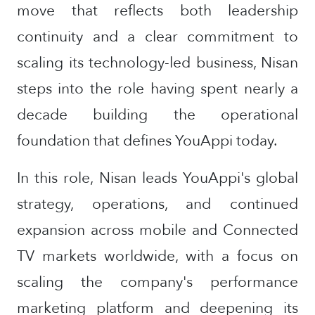
move that reflects both leadership
continuity and a clear commitment to
scaling its technology-led business, Nisan
steps into the role having spent nearly a
decade building the operational
foundation that defines YouAppi today.
In this role, Nisan leads YouAppi's global
strategy, operations, and continued
expansion across mobile and Connected
TV markets worldwide, with a focus on
scaling the company's performance
marketing platform and deepening its