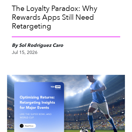
The Loyalty Paradox: Why
Rewards Apps Still Need
Retargeting
By Sol Rodríguez Caro
Jul 15, 2026