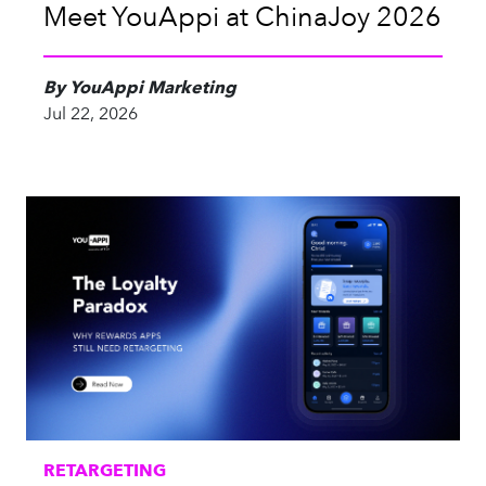
Meet YouAppi at ChinaJoy 2026
By YouAppi Marketing
Jul 22, 2026
RETARGETING