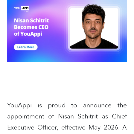
YouAppi is proud to announce the
appointment of Nisan Schitrit as Chief
Executive Officer, effective May 2026. A