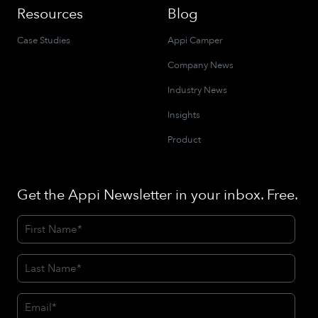
Resources
Blog
Case Studies
Appi Camper
Company News
Industry News
Insights
Product
Get the Appi Newsletter in your inbox. Free.