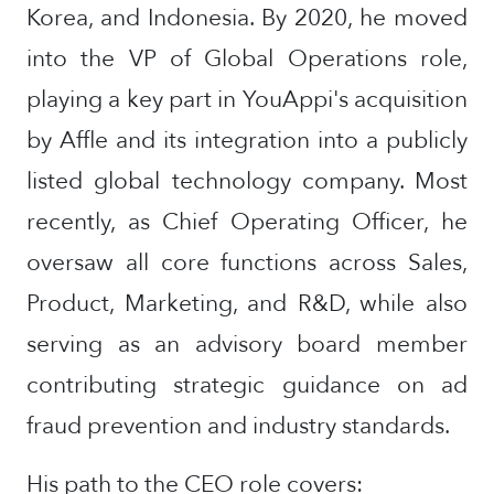
Korea, and Indonesia. By 2020, he moved
into the VP of Global Operations role,
playing a key part in YouAppi's acquisition
by Affle and its integration into a publicly
listed global technology company. Most
recently, as Chief Operating Officer, he
oversaw all core functions across Sales,
Product, Marketing, and R&D, while also
serving as an advisory board member
contributing strategic guidance on ad
fraud prevention and industry standards.
His path to the CEO role covers: