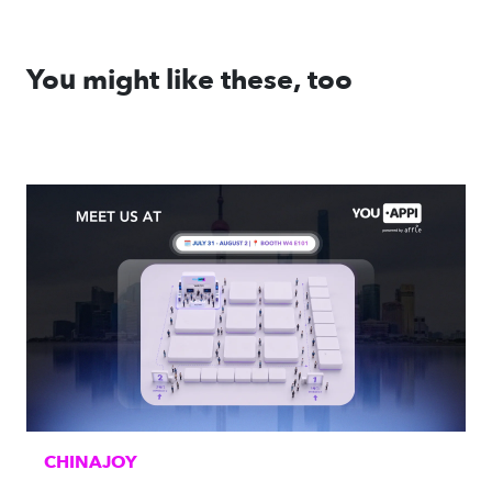
You might like these, too
CHINAJOY