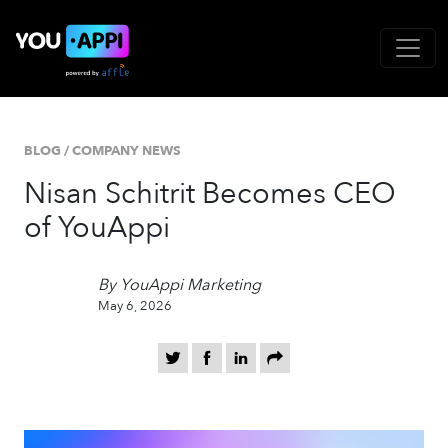
BLOG
/
COMPANY NEWS
Nisan Schitrit Becomes CEO
of YouAppi
By YouAppi Marketing
May 6, 2026