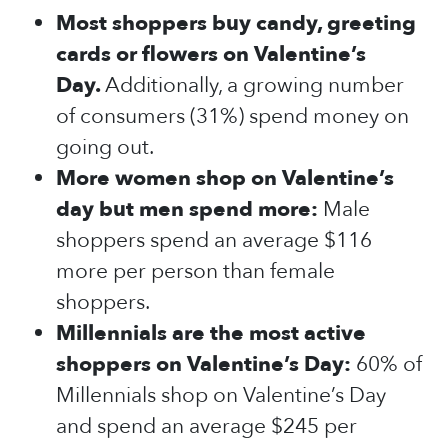
Most shoppers buy candy, greeting
cards or flowers on Valentine’s
Day.
Additionally, a growing number
of consumers (31%) spend money on
going out.
More women shop on Valentine’s
day but men spend more:
Male
shoppers spend an average $116
more per person than female
shoppers.
Millennials are the most active
shoppers on Valentine’s Day:
60% of
Millennials shop on Valentine’s Day
and spend an average $245 per