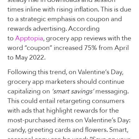
times inline with rising inflation. This is due
to a strategic emphasis on coupon and
rewards advertising. According
to
Apptopia
, grocery app reviews with the
word “coupon” increased 75% from April
to May 2022.
Following this trend, on Valentine’s Day,
grocery app marketers should continue
capitalizing on
‘smart savings’
messaging.
This could entail retargeting consumers
with ads that highlight rewards for the
most-purchased items on Valentine’s Day:
candy, greeting cards and flowers. Smart,