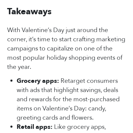
Takeaways
With Valentine’s Day just around the
corner, it’s time to start crafting marketing
campaigns to capitalize on one of the
most popular holiday shopping events of
the year.
Grocery apps:
Retarget consumers
with ads that highlight savings, deals
and rewards for the most-purchased
items on Valentine’s Day: candy,
greeting cards and flowers.
Retail apps:
Like grocery apps,