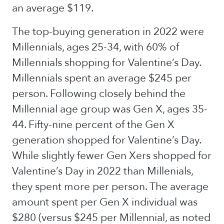
an average $119.
The top-buying generation in 2022 were
Millennials, ages 25-34, with 60% of
Millennials shopping for Valentine’s Day.
Millennials spent an average $245 per
person. Following closely behind the
Millennial age group was Gen X, ages 35-
44. Fifty-nine percent of the Gen X
generation shopped for Valentine’s Day.
While slightly fewer Gen Xers shopped for
Valentine’s Day in 2022 than Millenials,
they spent more per person. The average
amount spent per Gen X individual was
$280 (versus $245 per Millennial, as noted