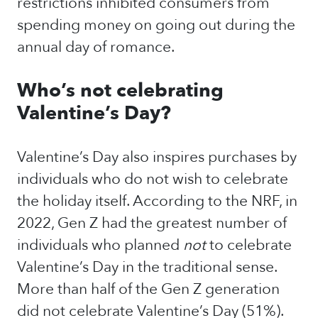
restrictions inhibited consumers from
spending money on going out during the
annual day of romance.
Who’s not celebrating
Valentine’s Day?
Valentine’s Day also inspires purchases by
individuals who do not wish to celebrate
the holiday itself. According to the NRF, in
2022, Gen Z had the greatest number of
individuals who planned
not
to celebrate
Valentine’s Day in the traditional sense.
More than half of the Gen Z generation
did not celebrate Valentine’s Day (51%).