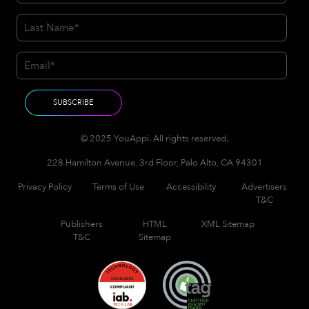
© 2025 YouAppi. All rights reserved.
228 Hamilton Avenue, 3rd Floor, Palo Alto, CA 94301
Privacy Policy
Terms of Use
Accessibility
Advertisers
T&C
Publishers
HTML
XML Sitemap
T&C
Sitemap