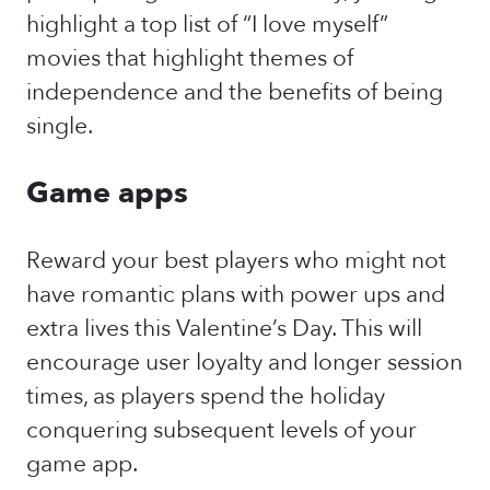
highlight a top list of “I love myself”
movies that highlight themes of
independence and the benefits of being
single.
Game apps
Reward your best players who might not
have romantic plans with power ups and
extra lives this Valentine’s Day. This will
encourage user loyalty and longer session
times, as players spend the holiday
conquering subsequent levels of your
game app.