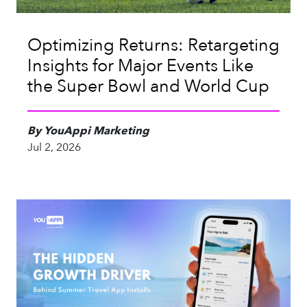
Optimizing Returns: Retargeting
Insights for Major Events Like
the Super Bowl and World Cup
By YouAppi Marketing
Jul 2, 2026