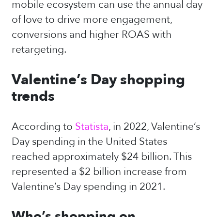
mobile ecosystem can use the annual day
of love to drive more engagement,
conversions and higher ROAS with
retargeting.
Valentine’s Day shopping
trends
According to
Statista
, in 2022, Valentine’s
Day spending in the United States
reached approximately $24 billion. This
represented a $2 billion increase from
Valentine’s Day spending in 2021.
Who’s shopping on