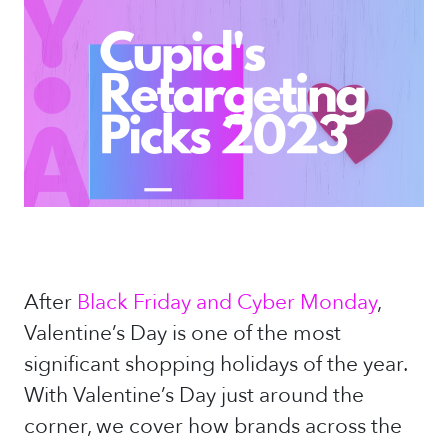
After
Black Friday and Cyber Monday
,
Valentine’s Day is one of the most
significant shopping holidays of the year.
With Valentine’s Day just around the
corner, we cover how brands across the