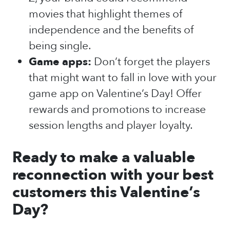
movies that highlight themes of
independence and the benefits of
being single.
Game apps:
Don’t forget the players
that might want to fall in love with your
game app on Valentine’s Day! Offer
rewards and promotions to increase
session lengths and player loyalty.
Ready to make a valuable
reconnection with your best
customers this Valentine’s
Day?