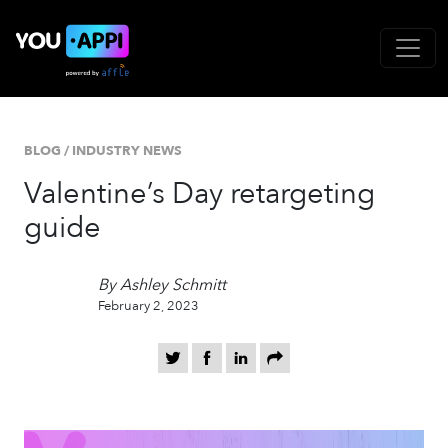
BLOG
/
INDUSTRY NEWS
Valentine’s Day retargeting
guide
By Ashley Schmitt
February 2, 2023