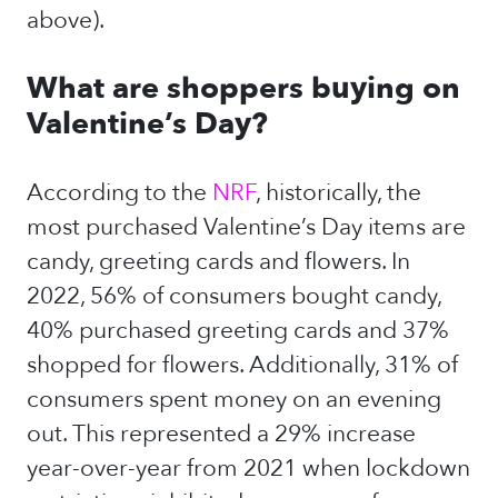
above).
What are shoppers buying on
Valentine’s Day?
According to the
NRF
, historically, the
most purchased Valentine’s Day items are
candy, greeting cards and flowers. In
2022, 56% of consumers bought candy,
40% purchased greeting cards and 37%
shopped for flowers. Additionally, 31% of
consumers spent money on an evening
out. This represented a 29% increase
year-over-year from 2021 when lockdown