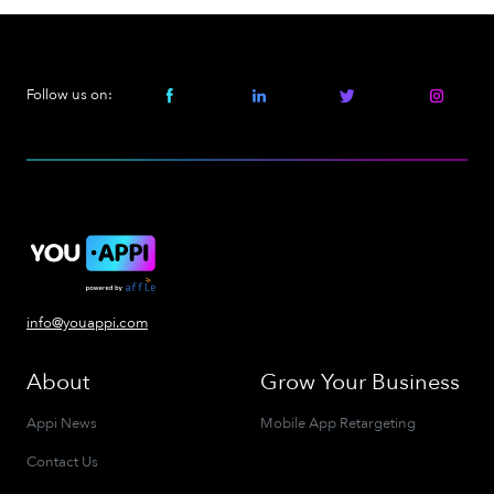
Follow us on:
info@youappi.com
About
Grow Your Business
Appi News
Mobile App Retargeting
Contact Us