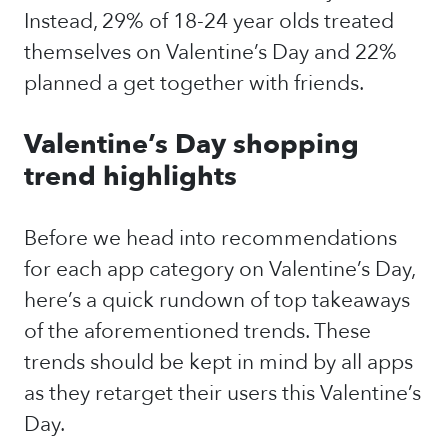
Instead, 29% of 18-24 year olds treated
themselves on Valentine’s Day and 22%
planned a get together with friends.
Valentine’s Day shopping
trend highlights
Before we head into recommendations
for each app category on Valentine’s Day,
here’s a quick rundown of top takeaways
of the aforementioned trends. These
trends should be kept in mind by all apps
as they retarget their users this Valentine’s
Day.