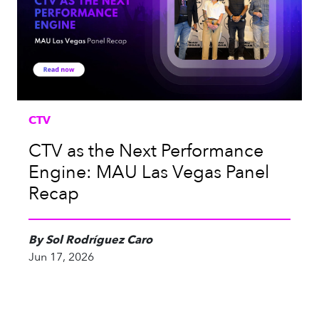
CTV
CTV as the Next Performance
Engine: MAU Las Vegas Panel
Recap
By Sol Rodríguez Caro
Jun 17, 2026