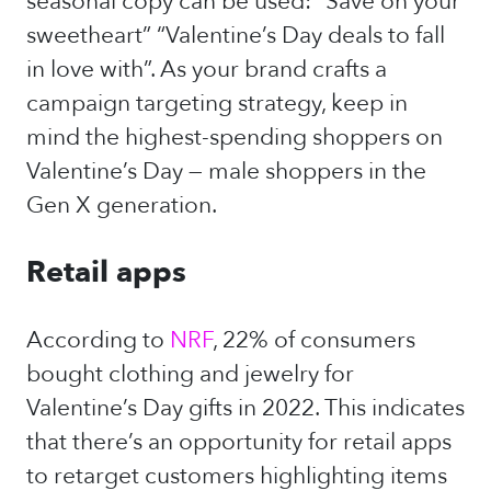
seasonal copy can be used: “Save on your
sweetheart” “Valentine’s Day deals to fall
in love with”. As your brand crafts a
campaign targeting strategy, keep in
mind the highest-spending shoppers on
Valentine’s Day — male shoppers in the
Gen X generation.
Retail apps
According to
NRF
, 22% of consumers
bought clothing and jewelry for
Valentine’s Day gifts in 2022. This indicates
that there’s an opportunity for retail apps
to retarget customers highlighting items