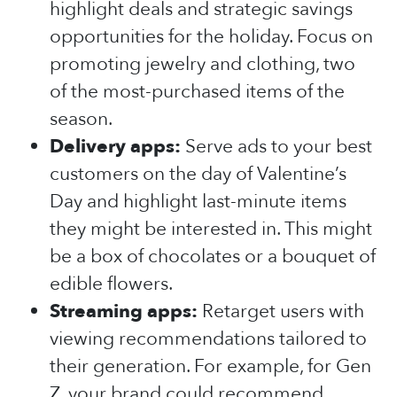
highlight deals and strategic savings
opportunities for the holiday. Focus on
promoting jewelry and clothing, two
of the most-purchased items of the
season.
Delivery apps:
Serve ads to your best
customers on the day of Valentine’s
Day and highlight last-minute items
they might be interested in. This might
be a box of chocolates or a bouquet of
edible flowers.
Streaming apps:
Retarget users with
viewing recommendations tailored to
their generation. For example, for Gen
Z, your brand could recommend