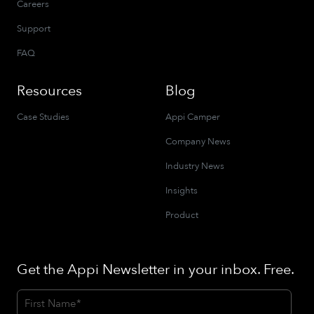
Careers
Support
FAQ
Resources
Blog
Case Studies
Appi Camper
Company News
Industry News
Insights
Product
Get the Appi Newsletter in your inbox. Free.