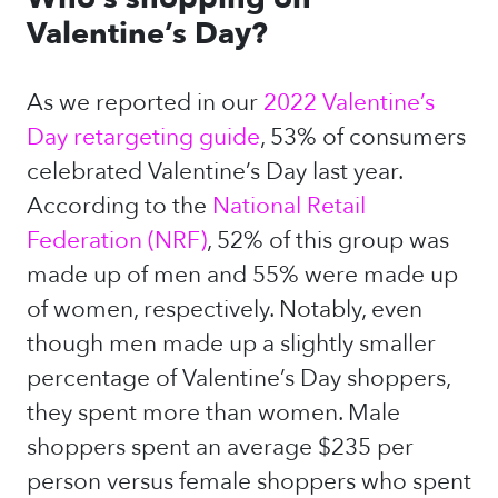
Valentine’s Day?
As we reported in our
2022 Valentine’s
Day retargeting guide
, 53% of consumers
celebrated Valentine’s Day last year.
According to the
National Retail
Federation (NRF)
, 52% of this group was
made up of men and 55% were made up
of women, respectively. Notably, even
though men made up a slightly smaller
percentage of Valentine’s Day shoppers,
they spent more than women. Male
shoppers spent an average $235 per
person versus female shoppers who spent