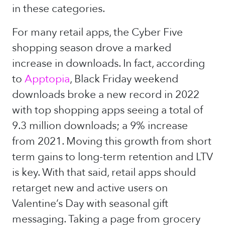
in these categories.
For many retail apps, the Cyber Five
shopping season drove a marked
increase in downloads. In fact, according
to
Apptopia
, Black Friday weekend
downloads broke a new record in 2022
with top shopping apps seeing a total of
9.3 million downloads; a 9% increase
from 2021. Moving this growth from short
term gains to long-term retention and LTV
is key. With that said, retail apps should
retarget new and active users on
Valentine’s Day with seasonal gift
messaging. Taking a page from grocery