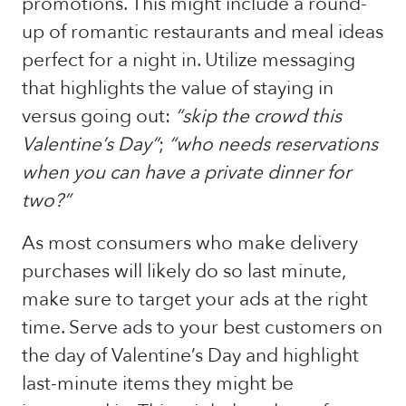
promotions. This might include a round-
up of romantic restaurants and meal ideas
perfect for a night in. Utilize messaging
that highlights the value of staying in
versus going out:
“skip the crowd this
Valentine’s Day”
;
“who needs reservations
when you can have a private dinner for
two?”
As most consumers who make delivery
purchases will likely do so last minute,
make sure to target your ads at the right
time. Serve ads to your best customers on
the day of Valentine’s Day and highlight
last-minute items they might be