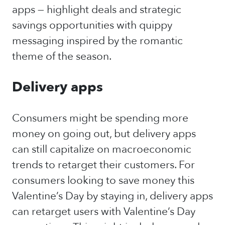
apps — highlight deals and strategic
savings opportunities with quippy
messaging inspired by the romantic
theme of the season.
Delivery apps
Consumers might be spending more
money on going out, but delivery apps
can still capitalize on macroeconomic
trends to retarget their customers. For
consumers looking to save money this
Valentine’s Day by staying in, delivery apps
can retarget users with Valentine’s Day