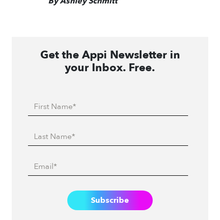
By Ashley Schmitt
Get the Appi Newsletter in
your Inbox. Free.