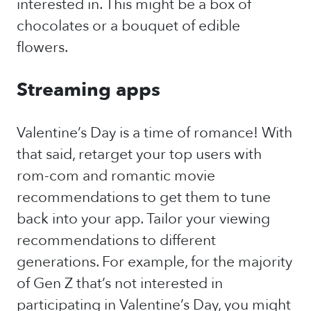
interested in. This might be a box of
chocolates or a bouquet of edible
flowers.
Streaming apps
Valentine’s Day is a time of romance! With
that said, retarget your top users with
rom-com and romantic movie
recommendations to get them to tune
back into your app. Tailor your viewing
recommendations to different
generations. For example, for the majority
of Gen Z that’s not interested in
participating in Valentine’s Day, you might