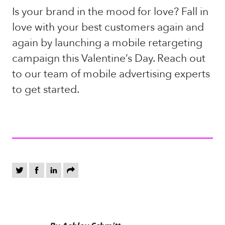
Is your brand in the mood for love? Fall in
love with your best customers again and
again by launching a mobile retargeting
campaign this Valentine’s Day. Reach out
to our team of mobile advertising experts
to get started.