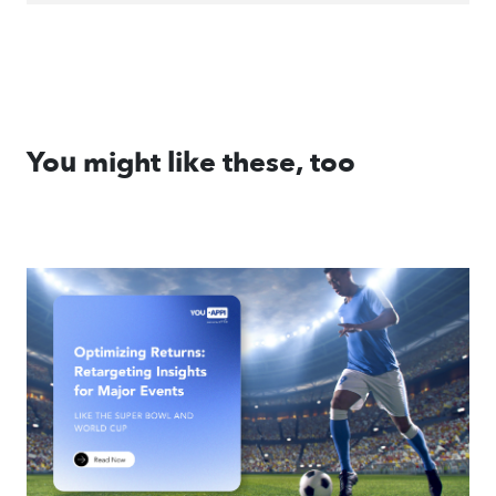
You might like these, too