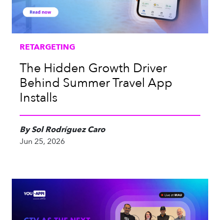
RETARGETING
The Hidden Growth Driver
Behind Summer Travel App
Installs
By Sol Rodríguez Caro
Jun 25, 2026