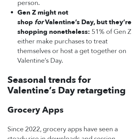
person.
Gen Z might not
shop
for
Valentine’s Day, but they’re
shopping nonetheless:
51% of Gen Z
either make purchases to treat
themselves or host a get together on
Valentine’s Day.
Seasonal trends for
Valentine’s Day retargeting
Grocery Apps
Since 2022, grocery apps have seen a
steady rise in downloads and session