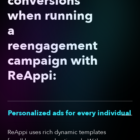
conversions
when running
a
reengagement
campaign with
ReAppi:
—
Personalized ads for every individual
ReAppi uses rich dynamic templates