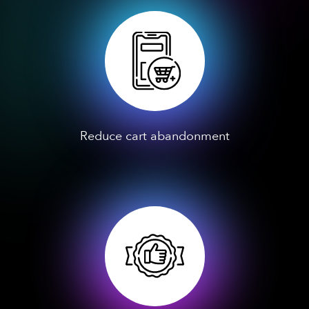
Reduce cart abandonment