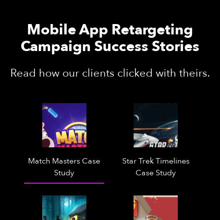
Mobile App Retargeting
Campaign Success Stories
Read how our clients clicked with theirs.
Match Masters Case
Star Trek Timelines
Study
Case Study