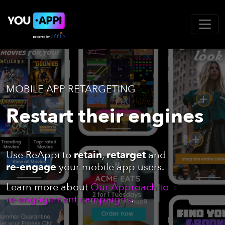
MOBILE APP RETARGETING
Restart their engines
Use ReAppi to
retain
,
retarget
and
re-engage
your mobile app users.
Learn more about
Our Approach to
re-engagement campaigns
.