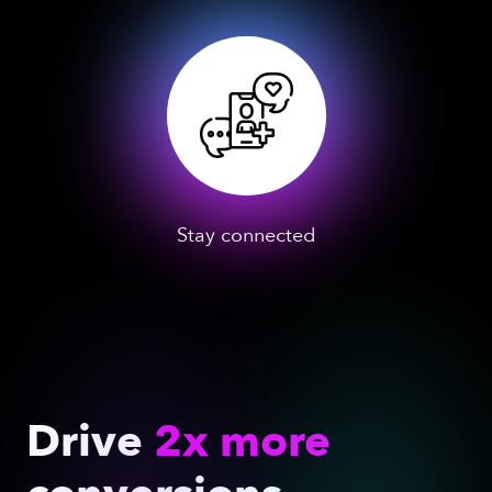
Stay connected
Drive
2x more