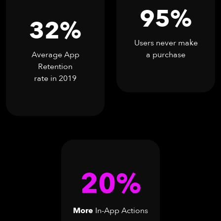
95%
32%
Users never make
Average App
a purchase
Retention
rate in 2019
20%
More
In-App Actions