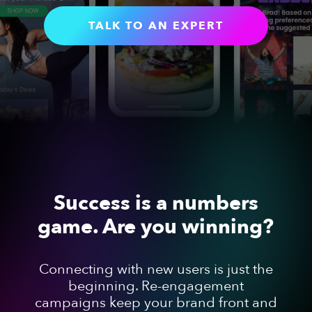
TALK TO AN EXPERT
Success is a numbers
game. Are you winning?
Connecting with new users is just the
beginning. Re-engagement
campaigns keep your brand front and