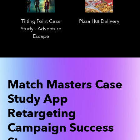
Tilting Point Case
Pizza Hut Delivery
Study - Adventure
Escape
Match Masters Case
Study App
Retargeting
Campaign Success