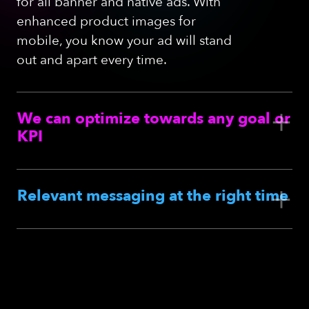
for all banner and native ads. With
enhanced product images for
mobile, you know your ad will stand
out and apart every time.
+
We can optimize towards any goal
or
KPI
+
Relevant messaging at the right time