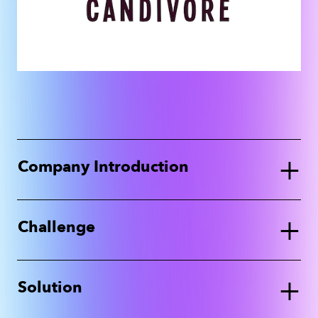
+
Company Introduction
+
Challenge
+
Solution