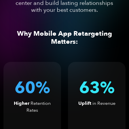
center and build lasting relationships
with your best customers.
Why Mobile App Retargeting
Matters:
60%
63%
Higher
Retention
Uplift
in Revenue
Rates