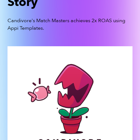
Story
Candivore's
Match Masters
achieves 2x ROAS using
Appi Templates.