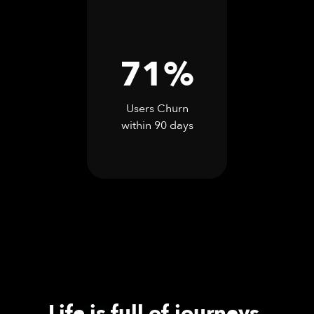
71%
Users Churn
within 90 days
Life is full of journeys.