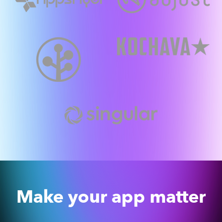
Make your app matter