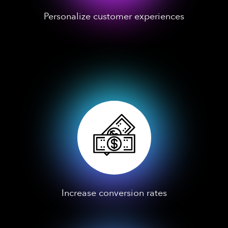
Personalize customer experiences
Increase conversion rates