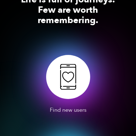
Few are worth
remembering.
Find new users