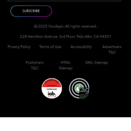
© 2025 YouAppi. All rights reserved.
228 Hamilton Avenue, 3rd Floor, Palo Alto, CA 94301
Privacy Policy
Terms of Use
Accessibility
Advertisers
T&C
Publishers
HTML
XML Sitemap
T&C
Sitemap