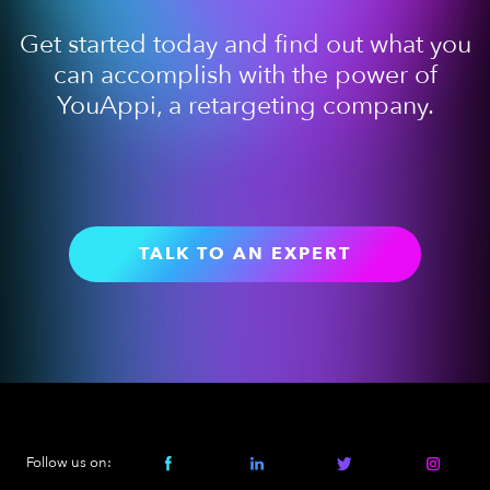
Get started today and find out what you
can accomplish with the power of
YouAppi, a retargeting company.
TALK TO AN EXPERT
Follow us on: