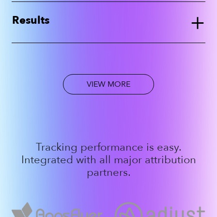
+
Results
VIEW MORE
Tracking performance is easy.
Integrated with all major attribution
partners.