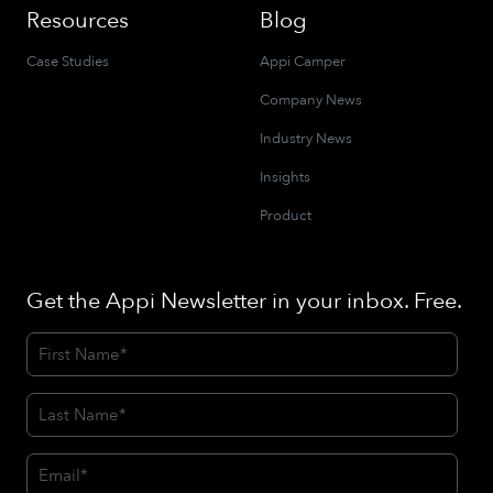
Resources
Blog
Case Studies
Appi Camper
Company News
Industry News
Insights
Product
Get the Appi Newsletter in your inbox. Free.