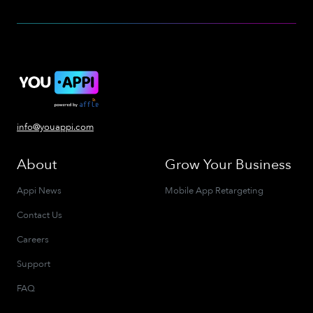
info@youappi.com
About
Grow Your Business
Appi News
Mobile App Retargeting
Contact Us
Careers
Support
FAQ