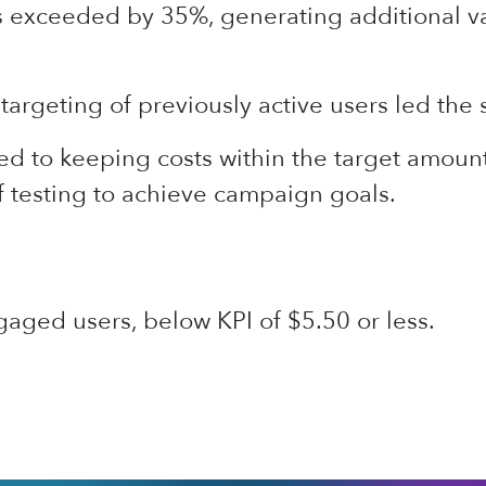
s exceeded by 35%, generating additional va
targeting of previously active users led the 
d to keeping costs within the target amount
f testing to achieve campaign goals.
aged users, below KPI of $5.50 or less.