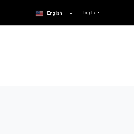
Log In
English