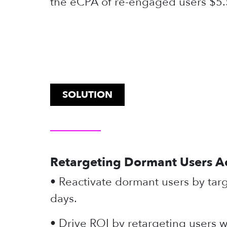
the eCPA of re-engaged users $5.
SOLUTION
Retargeting Dormant Users A
• Reactivate dormant users by tar
days.
• Drive ROI by retargeting users 