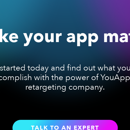
e your app ma
started today and find out what yo
complish with the power of YouAppi
retargeting company.
TALK TO AN EXPERT