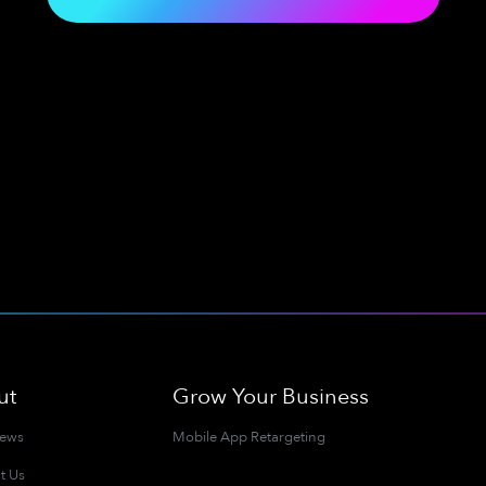
ut
Grow Your Business
News
Mobile App Retargeting
t Us