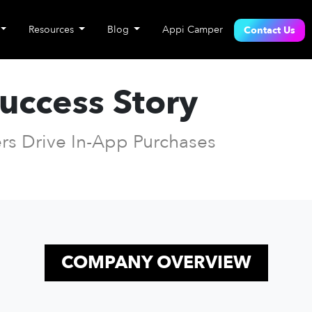
Resources
Blog
Appi Camper
Contact Us
Success Story
rs Drive In-App Purchases
COMPANY OVERVIEW