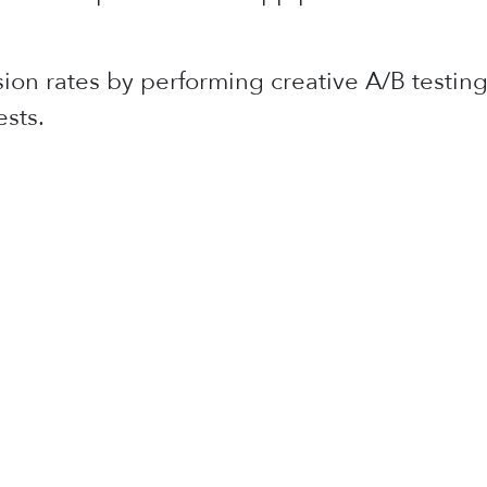
ion rates by performing creative A/B testing
sts.