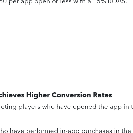
50 per app open or less with a 15% ROAS.
chieves Higher Conversion Rates
geting players who have opened the app in t
who have performed in-app purchases in the l