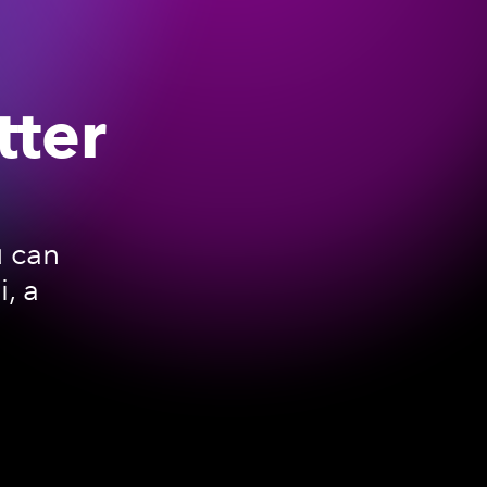
tter
u can
, a