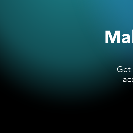
Mak
Get 
ac