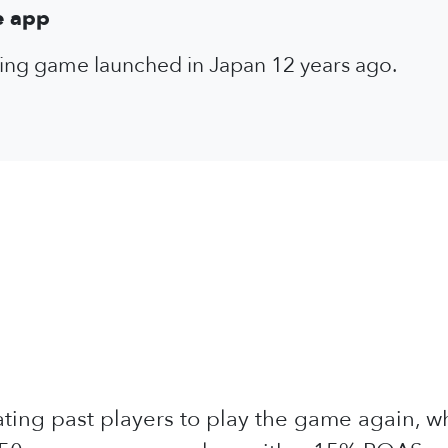
e app
shing game launched in Japan 12 years ago.
vating past players to play the game again, 