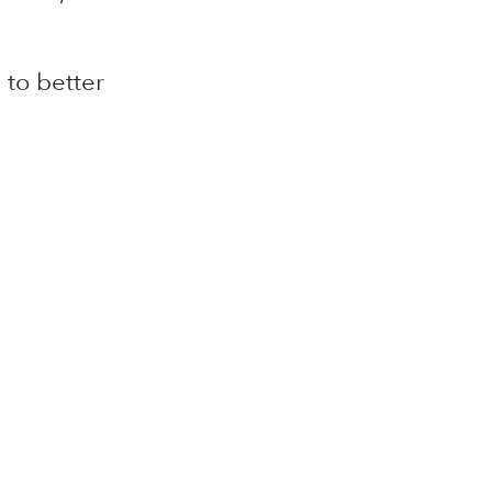
 to better