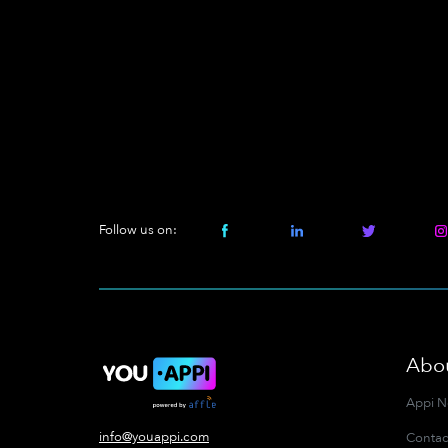
Follow us on:
Abo
Appi 
info@youappi.com
Contac