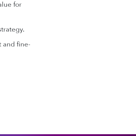
lue for
strategy.
 and fine-