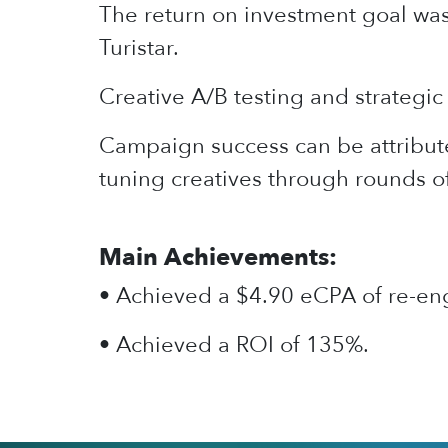
The return on investment goal wa
Turistar.
Creative A/B testing and strategic 
Campaign success can be attribute
tuning creatives through rounds o
Main Achievements:
• Achieved a $4.90 eCPA of re-eng
• Achieved a ROI of 135%.