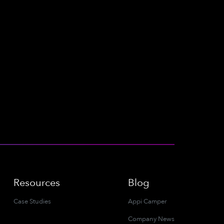
Resources
Blog
Case Studies
Appi Camper
Company News