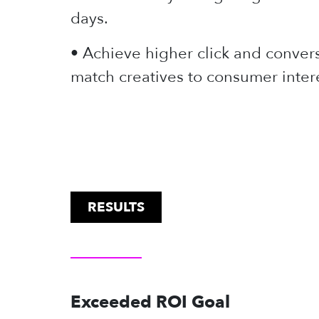
days.
• Achieve higher click and convers
match creatives to consumer intere
RESULTS
Exceeded ROI Goal