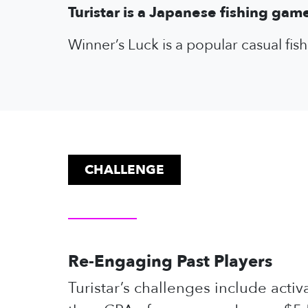
Turistar is a Japanese fishing gam
Winner’s Luck is a popular casual fi
CHALLENGE
Re-Engaging Past Players
Turistar’s challenges include acti