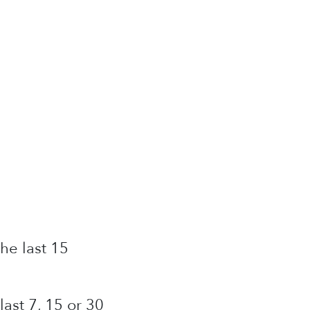
he last 15
ast 7, 15 or 30