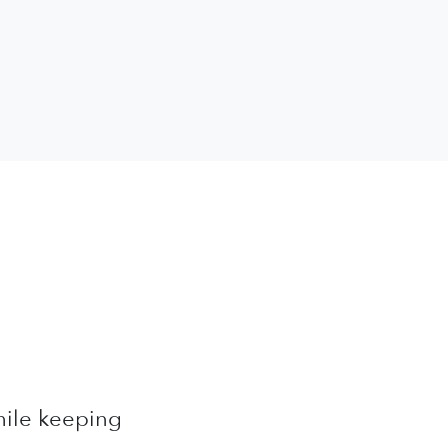
while keeping