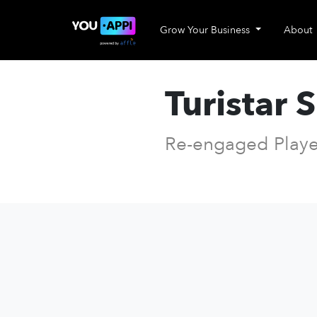
Grow Your Business
About
Turistar 
Re-engaged Playe