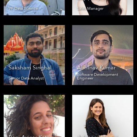
VP Data Science
Sales Manager
Saksham Singhal
Abhinav Kumar
Software Development
Senior Data Analyst
Engineer