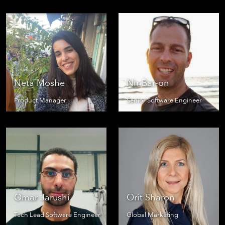
Neta Moshe
Nir Bar-on
Product Manager
Senior Software Engineer
Omar Jarushi
Orit Sharon
Tech Lead Software Engineer
Global Marketing