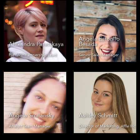
Angela Estonllo
Alexandra Paretskaya
Besada
Platform Partnership Lead
Senior Sales Manager
Angela Smilansky
Ashley Schmitt
Analyst Team Manager
Director of Marketing, Affle Inc