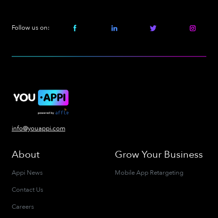
Follow us on:
info@youappi.com
About
Grow Your Business
Appi News
Mobile App Retargeting
Contact Us
Careers