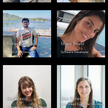
Rohan Gandhi
Shani Shafir
Lead UI UX Designer
Software Developer
Shir David
Shir Dolev
Team Lead Customer Success
Customer Success Manager
IL