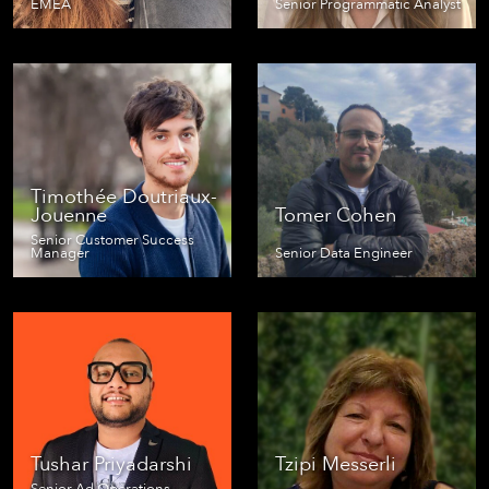
EMEA
Senior Programmatic Analyst
Timothée Doutriaux-
Jouenne
Tomer Cohen
Senior Customer Success
Manager
Senior Data Engineer
Tushar Priyadarshi
Tzipi Messerli