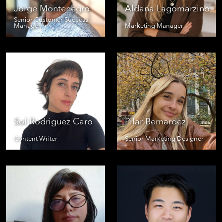
Jorge Montenegro
Aldana Lagomarzino
Senior Customer Success
Manager
Marketing Manager
Sol Rodriguez Caro
Pilar Bernardez
Content Writer
Senior Marketing Designer