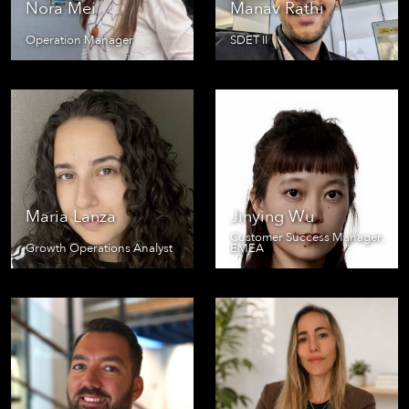
Nora Mei
Manav Rathi
Operation Manager
SDET II
Maria Lanza
Jinying Wu
Customer Success Manager,
Growth Operations Analyst
EMEA