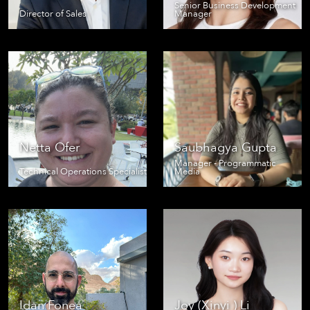
Senior Business Development
Director of Sales
Manager
Netta Ofer
Saubhagya Gupta
Manager - Programmatic
Technical Operations Specialist
Media
Idan Fonea
Joy (Xinyi ) Li