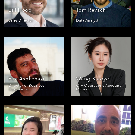
Bill Hood
Tom Revach
Sales Director
Data Analyst
Pini Ashkenazi
Wang Xiaoye
Director of Business
CTV Operations Account
Operations
Manager