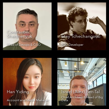
Constantin
Shershenyuk
Etay Tchechanovski
Head of Devops & CISO
R&D Developer
Han Yiding
Israel (Alex) Ben-Tal
Chief Architect & Head of Big
Account and Media Manager
Data