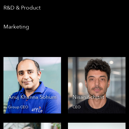
R&D & Product
Marketing
Anuj Khanna Sohum
Nisan Schitrit
Group CEO
CEO