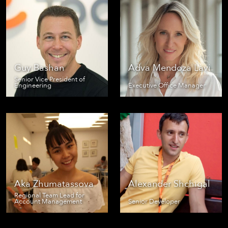
Guy Bashan
Adva Mendoza Lavi
Senior Vice President of
Engineering
Executive Office Manager
Aka Zhumatassova
Alexander Shchigal
Regional Team Lead for
Account Management
Senior Developer