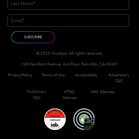
© 2025 YouAppi. All rights reserved.
228 Hamilton Avenue, 3rd Floor, Palo Alto, CA 94301
Privacy Policy
Terms of Use
Accessibility
Advertisers
T&C
Publishers
HTML
XML Sitemap
T&C
Sitemap