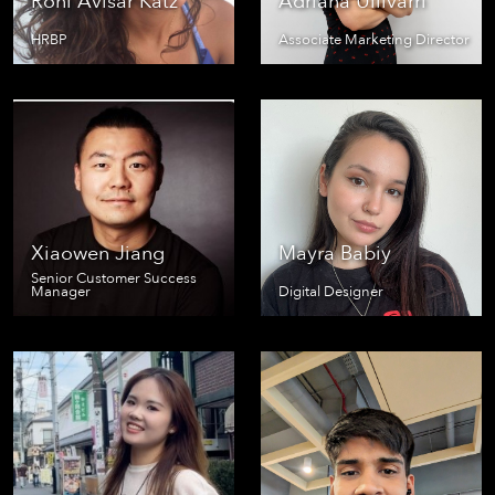
Roni Avisar Katz
Adriana Ullivarri
HRBP
Associate Marketing Director
Xiaowen Jiang
Mayra Babiy
Senior Customer Success
Manager
Digital Designer