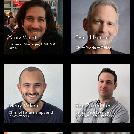
Yaniv Vachtel
Eyal Hilzenrat
General Manager, EMEA &
Israel
Chief Product Officer
Meiry Vaknin
Ran Zukerman
Chief of Partnerships and
Senior Vice President of
Innovations
Product Performance