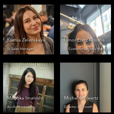
Ksenia Zelenskaya
Limor Eretz Kdosha
Sr. Sales Manager
Sr. Customer Success Manager
Madoka Imanishi
Michal Schwartz
Account manager
Director of Growth