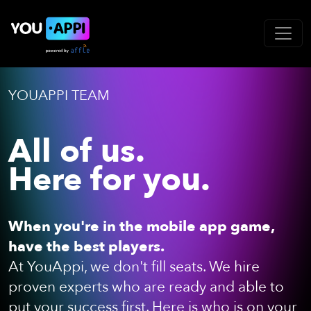
YOUAPPI TEAM
All of us.
Here for you.
When you're in the mobile app game,
have the best players.
At YouAppi, we don't fill seats. We hire
proven experts who are ready and able to
put your success first. Here is who is on your