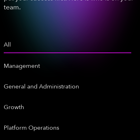
team.
All
Management
General and Administration
Growth
Platform Operations