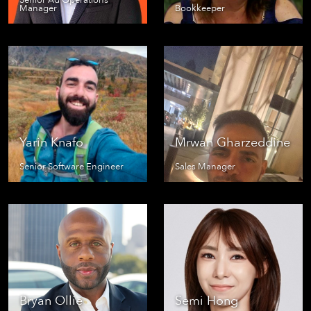
Senior Ad Operations
Manager
Bookkeeper
Yarin Knafo
Mrwan Gharzeddine
Senior Software Engineer
Sales Manager
Bryan Ollie
Semi Hong