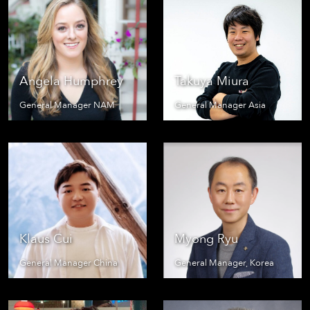
Angela Humphrey
Takuya Miura
General Manager NAM
General Manager Asia
Klaus Cui
Myong Ryu
General Manager China
General Manager, Korea