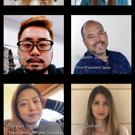
Shohei Inaba
Steven Jower
Director of Strategic
Partnerships, Japan
Vice President Sales
Taiyun Yang
Tal Cohen
Team Lead Customer Success