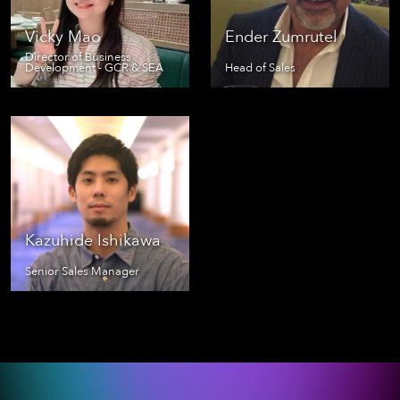
Vicky Mao
Ender Zumrutel
Director of Business
Development - GCR & SEA
Head of Sales
Kazuhide Ishikawa
Senior Sales Manager