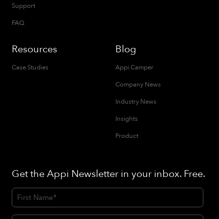
Support
FAQ
Resources
Blog
Case Studies
Appi Camper
Company News
Industry News
Insights
Product
Get the Appi Newsletter in your inbox. Free.