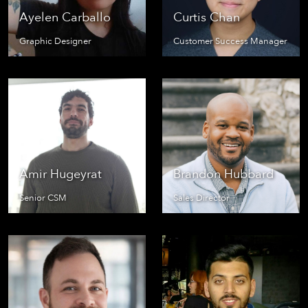
Ayelen Carballo
Curtis Chan
Graphic Designer
Customer Success Manager
Amir Hugeyrat
Brandon Hubbard
Senior CSM
Sales Director