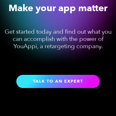
Make your app matter
Get started today and find out what you
can accomplish with the power of
YouAppi, a retargeting company.
TALK TO AN EXPERT