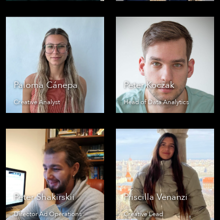
Paloma Cánepa
Peter Koczak
Creative Analyst
Head of Data Analytics
Peter Shakirskii
Priscilla Venanzi
Director Ad Operations
Creative Lead