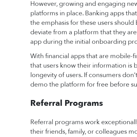
However, growing and engaging new u
platforms in place. Banking apps th
the emphasis for these users should
deviate from a platform that they are
app during the initial onboarding pr
With financial apps that are mobile-
that users know their information is 
longevity of users. If consumers don’t
demo the platform for free before su
Referral Programs
Referral programs work exceptionall
their friends, family, or colleagues m