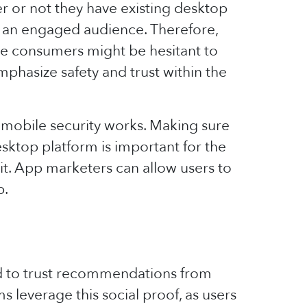
 or not they have existing desktop
e an engaged audience. Therefore,
se consumers might be hesitant to
mphasize safety and trust within the
 mobile security works. Making sure
esktop platform is important for the
 it. App marketers can allow users to
p.
nd to trust recommendations from
ms leverage this social proof, as users