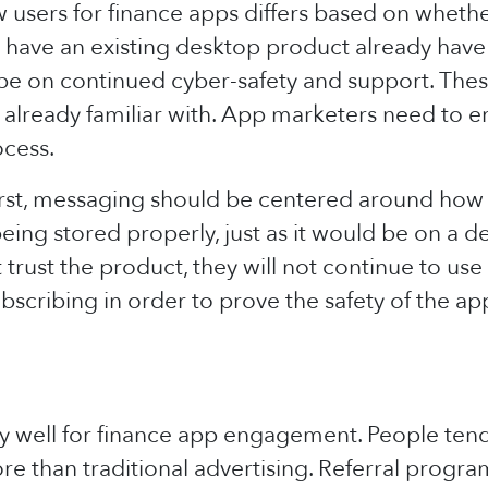
sers for finance apps differs based on whether
at have an existing desktop product already hav
 be on continued cyber-safety and support. The
 already familiar with. App marketers need to e
ocess.
first, messaging should be centered around how
being stored properly, just as it would be on a d
 trust the product, they will not continue to use
bscribing in order to prove the safety of the ap
y well for finance app engagement. People te
ore than traditional advertising. Referral progra