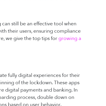
can still be an effective tool when
with their users, ensuring compliance
e, we give the top tips for
growing a
te fully digital experiences for their
ginning of the lockdown. These apps
re digital payments and banking. In
onboarding process, double down on
ions based on user behavior.