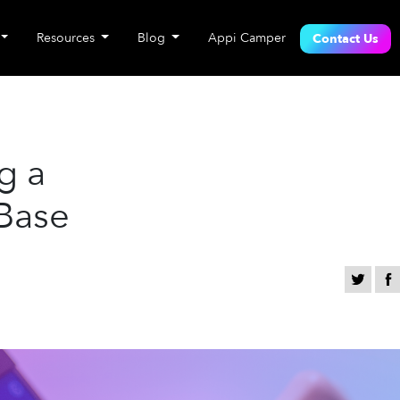
Resources
Blog
Appi Camper
Contact Us
g a
 Base