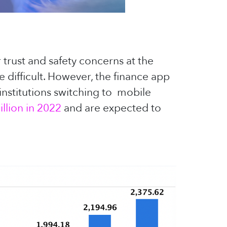
 trust and safety concerns at the
 difficult. However, the finance app
institutions switching to mobile
llion in 2022
and are expected to