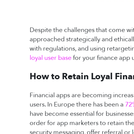
Despite the challenges that come with
approached strategically and ethicall
with regulations, and using retargeti
loyal user base
for your finance app 
How to Retain Loyal Fin
Financial apps are becoming increasing
users. In Europe there has been a
72
have become essential for businesses
order for app marketers to retain the
security messaging, offer referral o