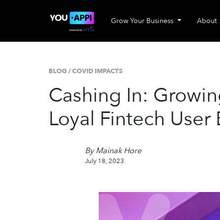
Grow Your Business
About
BLOG
/
COVID IMPACTS
Cashing In: Growin
Loyal Fintech User
By Mainak Hore
July 18, 2023