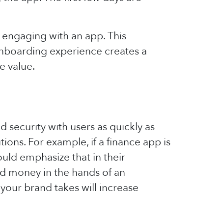
 engaging with an app. This
onboarding experience creates a
e value.
nd security with users as quickly as
ons. For example, if a finance app is
ould emphasize that in their
ned money in the hands of an
your brand takes will increase