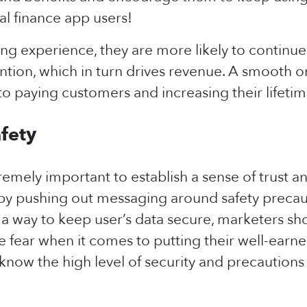
al finance app users!
g experience, they are more likely to continue
ion, which in turn drives revenue. A smooth 
to paying customers and increasing their lifetim
afety
xtremely important to establish a sense of trust a
by pushing out messaging around safety precauti
 a way to keep user’s data secure, marketers sh
ve fear when it comes to putting their well-ear
now the high level of security and precautions 