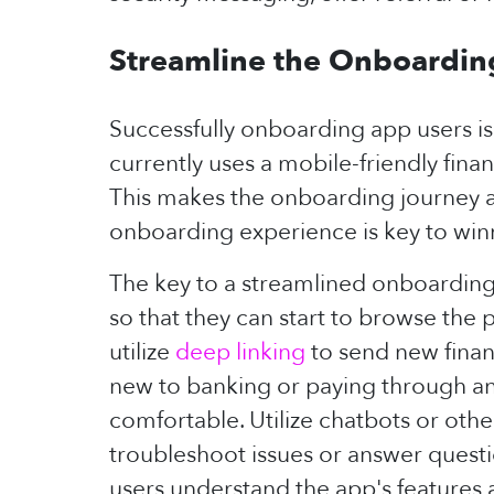
Streamline the Onboardin
Successfully onboarding app users is
currently uses a mobile-friendly fina
This makes the onboarding journey a 
onboarding experience is key to winn
The key to a streamlined onboarding p
so that they can start to browse the 
utilize
deep linking
to send new finan
new to banking or paying through an 
comfortable. Utilize chatbots or ot
troubleshoot issues or answer questio
users understand the app's features 