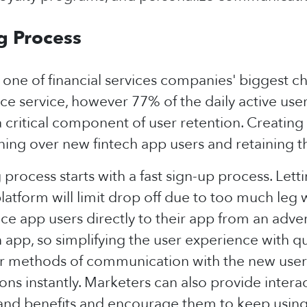
g Process
 one of financial services companies' biggest c
nce service, however 77% of the daily active use
critical component of user retention. Creating a
ing over new fintech app users and retaining t
rocess starts with a fast sign-up process. Lettin
platform will limit drop off due to too much leg
ce app users directly to their app from an adve
app, so simplifying the user experience with qu
her methods of communication with the new user 
ns instantly. Marketers can also provide interac
and benefits and encourage them to keep using t