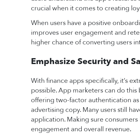
crucial when it comes to creating loy
When users have a positive onboardin
improves user engagement and retent
higher chance of converting users in
Emphasize Security and S
With finance apps specifically, it’s e
possible. App marketers can do this 
offering two-factor authentication as
advertising copy. Many users still ha
application. Making sure consumers k
engagement and overall revenue.