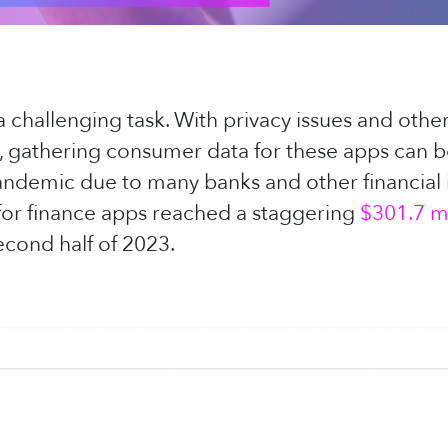
 challenging task. With privacy issues and other
s, gathering consumer data for these apps can be
andemic due to many banks and other financial 
 for finance apps reached a staggering
$301.7 mi
cond half of 2023.