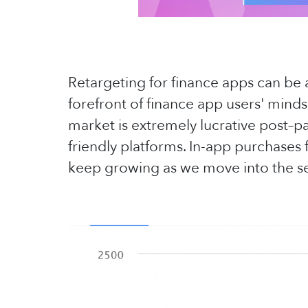
Retargeting for finance apps can be a
forefront of finance app users' mind
market is extremely lucrative post–p
friendly platforms. In-app purchases
keep growing as we move into the se