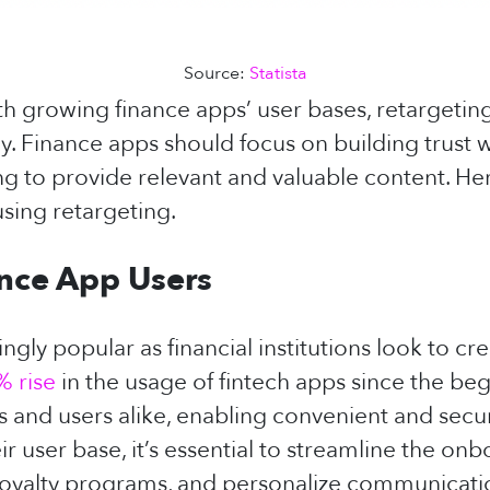
Source:
Statista
 growing finance apps’ user bases, retargeting 
y. Finance apps should focus on building trust 
ng to provide relevant and valuable content. Her
using retargeting.
ance App Users
ly popular as financial institutions look to crea
% rise
in the usage of fintech apps since the be
 and users alike, enabling convenient and secu
ir user base, it’s essential to streamline the 
r loyalty programs, and personalize communicat