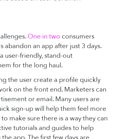
hallenges.
One in two
consumers
rs abandon an app after just 3 days.
 user-friendly, stand-out
hem for the long haul.
g the user create a profile quickly
 work on the front end. Marketers can
rtisement or email. Many users are
ick sign-up will help them feel more
to make sure there is a way they can
tive tutorials and guides to help
he app. The first few days are