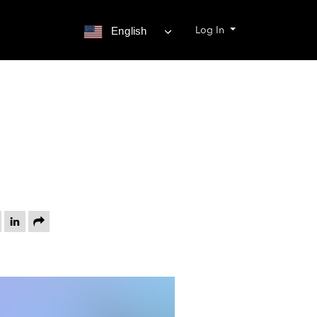
Log In
English