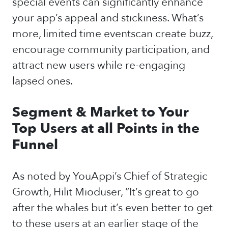
special events can significantly enhance
your app’s appeal and stickiness. What’s
more, limited time eventscan create buzz,
encourage community participation, and
attract new users while re-engaging
lapsed ones.
Segment & Market to Your
Top Users at all Points in the
Funnel
As noted by YouAppi’s Chief of Strategic
Growth, Hilit Mioduser, “It’s great to go
after the whales but it’s even better to get
to these users at an earlier stage of the