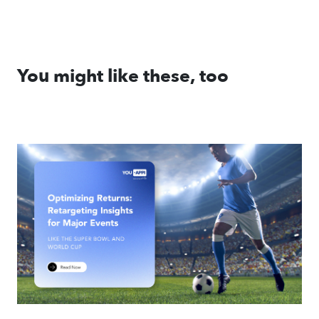
You might like these, too