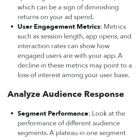
which can be a sign of diminishing
returns on your ad spend.
User Engagement Metrics
: Metrics
such as session length, app opens, and
interaction rates can show how
engaged users are with your app. A
decline in these metrics may point to a
loss of interest among your user base.
Analyze Audience Response
Segment Performance
: Look at the
performance of different audience
segments. A plateau in one segment