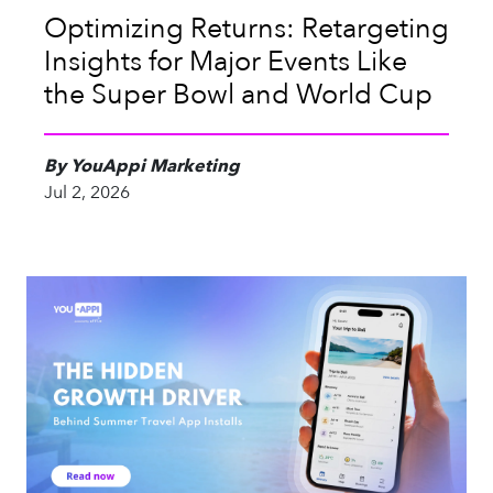
Optimizing Returns: Retargeting
Insights for Major Events Like
the Super Bowl and World Cup
By YouAppi Marketing
Jul 2, 2026