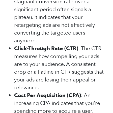
stagnant conversion rate over a
significant period often signals a
plateau. It indicates that your
retargeting ads are not effectively
converting the targeted users
anymore.
Click-Through Rate (CTR)
: The CTR
measures how compelling your ads
are to your audience. A consistent
drop or a flatline in CTR suggests that
your ads are losing their appeal or
relevance.
Cost Per Acquisition (CPA)
: An
increasing CPA indicates that you're
spending more to acquire a user,