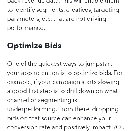
back revenue data. This will enable them
to identify segments, creatives, targeting
parameters, etc. that are not driving
performance.
Optimize Bids
One of the quickest ways to jumpstart
your app retention is to optimize bids. For
example, if your campaign starts slowing,
a good first step is to drill down on what
channel or segmenting is
underperforming. From there, dropping
bids on that source can enhance your
conversion rate and positively impact ROI.