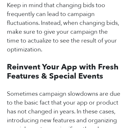
Keep in mind that changing bids too
frequently can lead to campaign
fluctuations. Instead, when changing bids,
make sure to give your campaign the
time to actualize to see the result of your
optimization.
Reinvent Your App with Fresh
Features & Special Events
Sometimes campaign slowdowns are due
to the basic fact that your app or product
has not changed in years. In these cases,
introducing new features and organizing