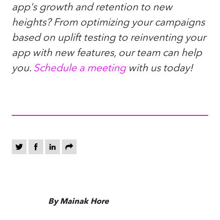
app's growth and retention to new
heights? From optimizing your campaigns
based on uplift testing to reinventing your
app with new features, our team can help
you.
Schedule a meeting
with us today!
By Mainak Hore