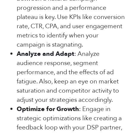
progression and a performance
plateau is key. Use KPIs like conversion
rate, CTR, CPA, and user engagement
metrics to identify when your
campaign is stagnating.
Analyze and Adapt
: Analyze
audience response, segment
performance, and the effects of ad
fatigue. Also, keep an eye on market
saturation and competitor activity to
adjust your strategies accordingly.
Optimize for Growth
: Engage in
strategic optimizations like creating a
feedback loop with your DSP partner,