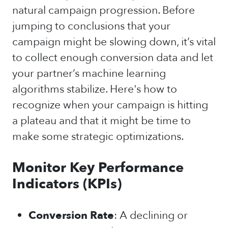
natural campaign progression. Before
jumping to conclusions that your
campaign might be slowing down, it’s vital
to collect enough conversion data and let
your partner’s machine learning
algorithms stabilize. Here's how to
recognize when your campaign is hitting
a plateau and that it might be time to
make some strategic optimizations.
Monitor Key Performance
Indicators (KPIs)
Conversion Rate
: A declining or