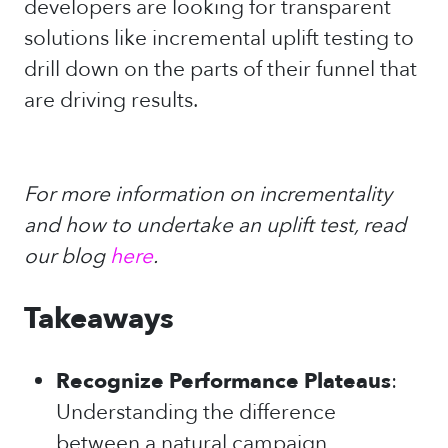
developers are looking for transparent
solutions like incremental uplift testing to
drill down on the parts of their funnel that
are driving results.
For more information on incrementality
and how to undertake an uplift test, read
our blog
here
.
Takeaways
Recognize Performance Plateaus
:
Understanding the difference
between a natural campaign