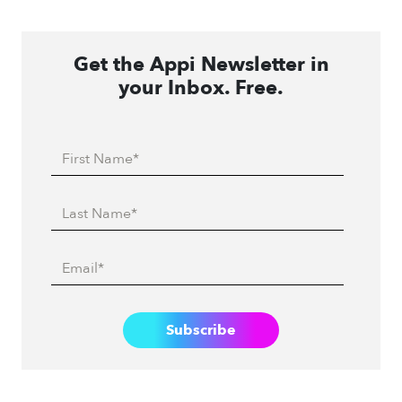
Get the Appi Newsletter in
your Inbox. Free.