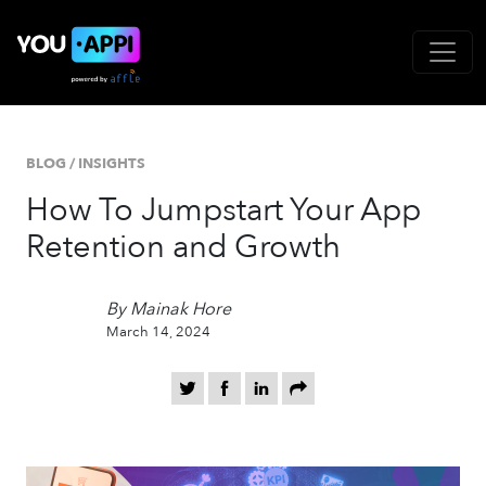
BLOG
/
INSIGHTS
How To Jumpstart Your App
Retention and Growth
By Mainak Hore
March 14, 2024