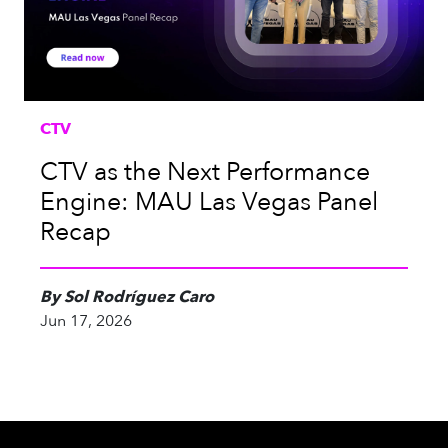
CTV
CTV as the Next Performance
Engine: MAU Las Vegas Panel
Recap
By Sol Rodríguez Caro
Jun 17, 2026