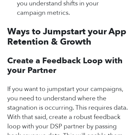
you understand shifts in your
campaign metrics.
Ways to Jumpstart your App
Retention & Growth
Create a Feedback Loop with
your Partner
If you want to jumpstart your campaigns,
you need to understand where the
stagnation is occurring. This requires data.
With that said, create a robust feedback
loop with your DSP partner by passing