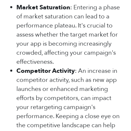
Market Saturation
: Entering a phase
of market saturation can lead to a
performance plateau. It's crucial to
assess whether the target market for
your app is becoming increasingly
crowded, affecting your campaign's
effectiveness.
Competitor Activity
: An increase in
competitor activity, such as new app
launches or enhanced marketing
efforts by competitors, can impact
your retargeting campaign's
performance. Keeping a close eye on
the competitive landscape can help