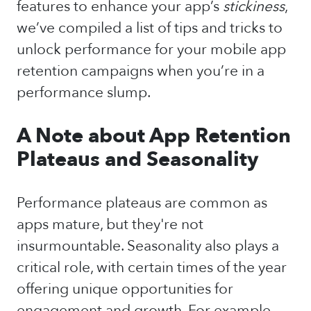
features to enhance your app’s
stickiness
,
we’ve compiled a list of tips and tricks to
unlock performance for your mobile app
retention campaigns when you’re in a
performance slump.
A Note about App Retention
Plateaus and Seasonality
Performance plateaus are common as
apps mature, but they're not
insurmountable. Seasonality also plays a
critical role, with certain times of the year
offering unique opportunities for
engagement and growth. For example,