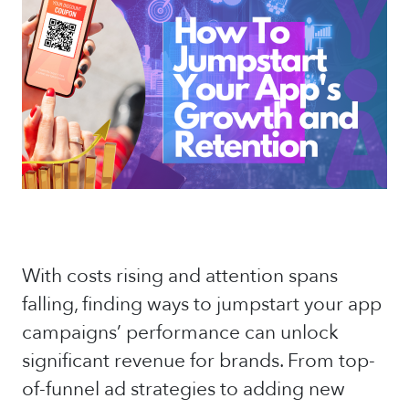
With costs rising and attention spans
falling, finding ways to jumpstart your app
campaigns’ performance can unlock
significant revenue for brands. From top-
of-funnel ad strategies to adding new