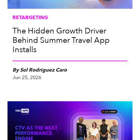
RETARGETING
The Hidden Growth Driver
Behind Summer Travel App
Installs
By Sol Rodríguez Caro
Jun 25, 2026