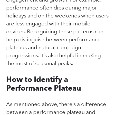
performance often dips during major
holidays and on the weekends when users
are less engaged with their mobile
devices. Recognizing these patterns can
help distinguish between performance
plateaus and natural campaign
progressions. It’s also helpful in making
the most of seasonal peaks.
How to Identify a
Performance Plateau
As mentioned above, there’s a difference
between a performance plateau and