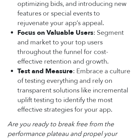
optimizing bids, and introducing new
features or special events to
rejuvenate your app’s appeal.
Focus on Valuable Users
: Segment
and market to your top users
throughout the funnel for cost-
effective retention and growth.
Test and Measure
: Embrace a culture
of testing everything and rely on
transparent solutions like incremental
uplift testing to identify the most
effective strategies for your app.
Are you ready to break free from the
performance plateau and propel your