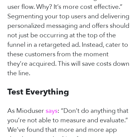
user flow. Why? It’s more cost effective.”
Segmenting your top users and delivering
personalized messaging and offers should
not just be occurring at the top of the
funnel in a retargeted ad. Instead, cater to
these customers from the moment
they’re acquired. This will save costs down
the line.
Test Everything
As Mioduser
says
: “Don’t do anything that
you’re not able to measure and evaluate.”
We’ve found that more and more app