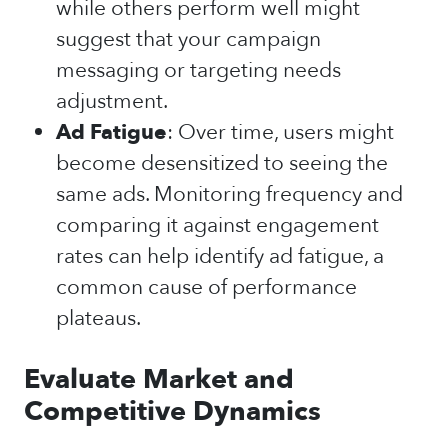
while others perform well might
suggest that your campaign
messaging or targeting needs
adjustment.
Ad Fatigue
: Over time, users might
become desensitized to seeing the
same ads. Monitoring frequency and
comparing it against engagement
rates can help identify ad fatigue, a
common cause of performance
plateaus.
Evaluate Market and
Competitive Dynamics