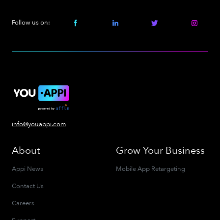
Follow us on:
info@youappi.com
About
Grow Your Business
Appi News
Mobile App Retargeting
Contact Us
Careers