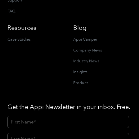
Support
FAQ
Resources
Blog
Case Studies
Appi Camper
Company News
Industry News
Insights
Product
Get the Appi Newsletter in your inbox. Free.