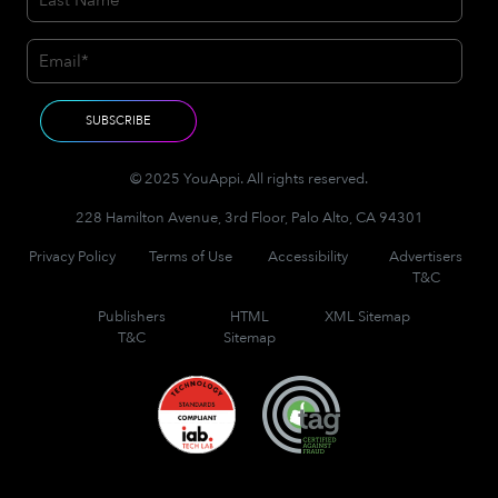
© 2025 YouAppi. All rights reserved.
228 Hamilton Avenue, 3rd Floor, Palo Alto, CA 94301
Privacy Policy
Terms of Use
Accessibility
Advertisers
T&C
Publishers
HTML
XML Sitemap
T&C
Sitemap