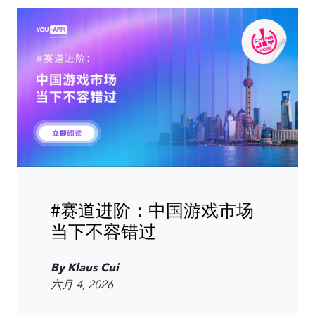
#赛道进阶：中国游戏市场
当下不容错过
By Klaus Cui
六月 4, 2026