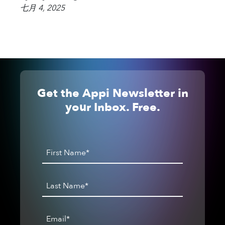
七月 4, 2025
Get the Appi Newsletter in
your Inbox. Free.