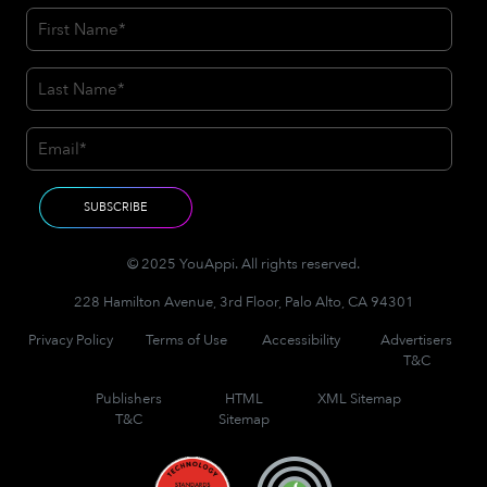
© 2025 YouAppi. All rights reserved.
228 Hamilton Avenue, 3rd Floor, Palo Alto, CA 94301
Privacy Policy
Terms of Use
Accessibility
Advertisers
T&C
Publishers
HTML
XML Sitemap
T&C
Sitemap