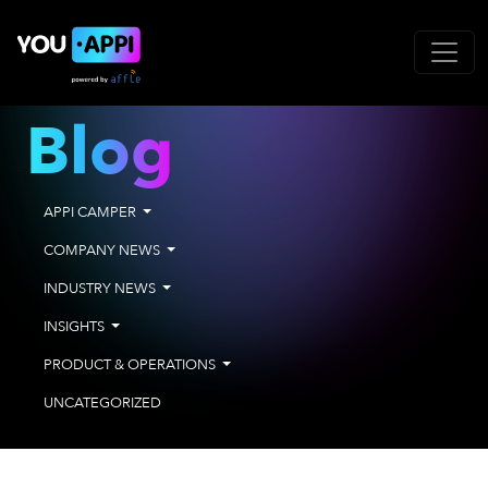
Blog
APPI CAMPER
COMPANY NEWS
INDUSTRY NEWS
INSIGHTS
PRODUCT & OPERATIONS
UNCATEGORIZED