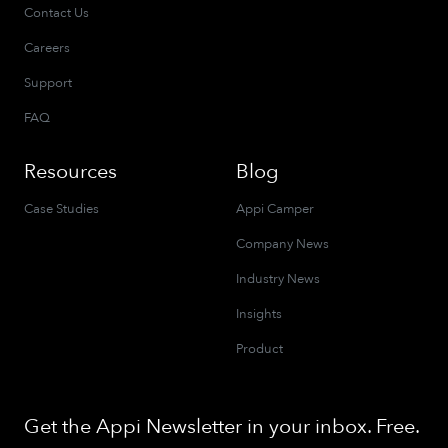
Contact Us
Careers
Support
FAQ
Resources
Blog
Case Studies
Appi Camper
Company News
Industry News
Insights
Product
Get the Appi Newsletter in your inbox. Free.