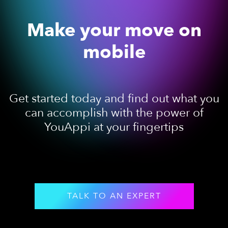
Make your move on
mobile
Get started today and find out what you
can accomplish with the power of
YouAppi at your fingertips
TALK TO AN EXPERT