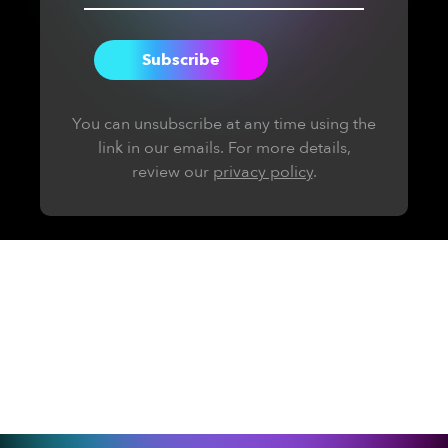
You can unsubscribe at any time using the
link in our emails. For more details,
review our
privacy policy
.