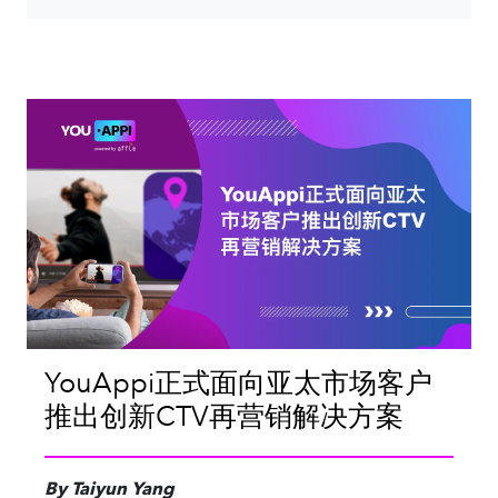
YouAppi正式面向亚太市场客户
推出创新CTV再营销解决方案
By Taiyun Yang