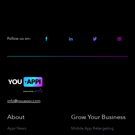
Follow us on:
info@youappi.com
About
Grow Your Business
Appi News
Mobile App Retargeting