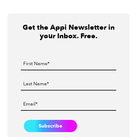
Get the Appi Newsletter in
your Inbox. Free.