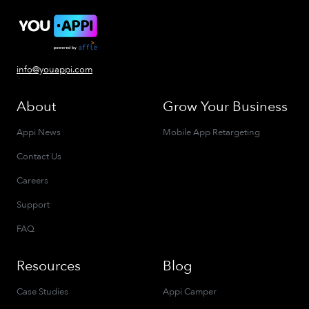
info@youappi.com
About
Grow Your Business
Appi News
Mobile App Retargeting
Contact Us
Careers
Support
FAQ
Resources
Blog
Case Studies
Appi Camper