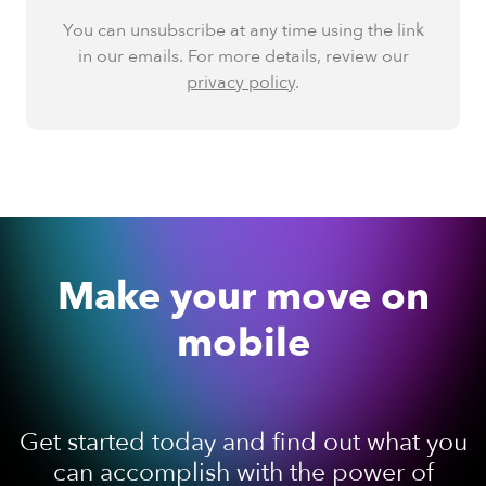
You can unsubscribe at any time using the link
in our emails. For more details, review our
privacy policy
.
Make your move on
mobile
Get started today and find out what you
can accomplish with the power of