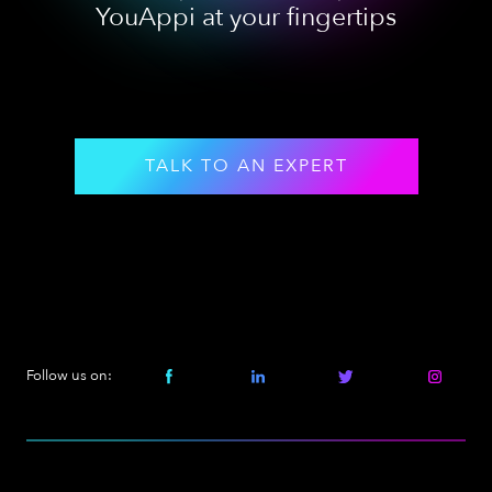
YouAppi at your fingertips
TALK TO AN EXPERT
Follow us on: