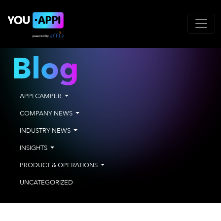
Blog
APPI CAMPER
COMPANY NEWS
INDUSTRY NEWS
INSIGHTS
PRODUCT & OPERATIONS
UNCATEGORIZED