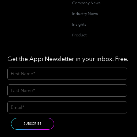
Company News
Industry News
Insights
Product
Get the Appi Newsletter in your inbox. Free.