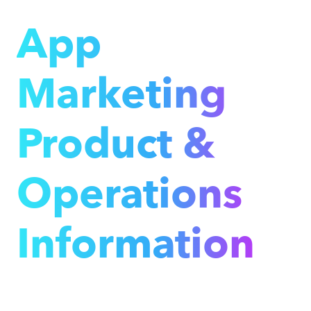
App
Marketing
Product &
Operations
Information