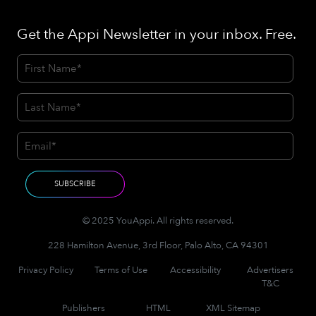
Get the Appi Newsletter in your inbox. Free.
© 2025 YouAppi. All rights reserved.
228 Hamilton Avenue, 3rd Floor, Palo Alto, CA 94301
Privacy Policy
Terms of Use
Accessibility
Advertisers
T&C
Publishers
HTML
XML Sitemap