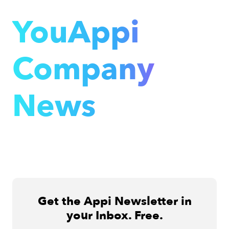
YouAppi
Company
News
Get the Appi Newsletter in
your Inbox. Free.