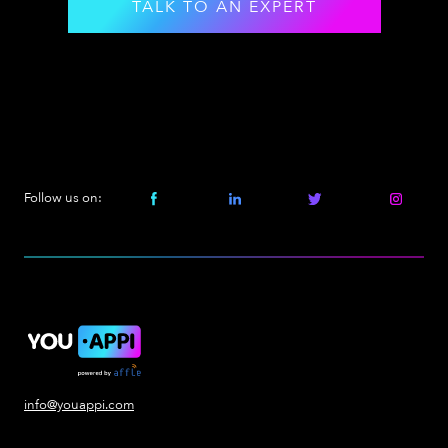
TALK TO AN EXPERT
Follow us on:
info@youappi.com