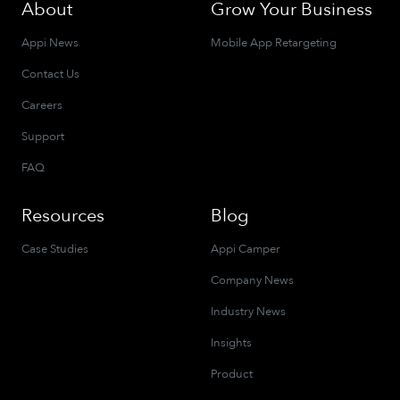
About
Grow Your Business
Appi News
Mobile App Retargeting
Contact Us
Careers
Support
FAQ
Resources
Blog
Case Studies
Appi Camper
Company News
Industry News
Insights
Product