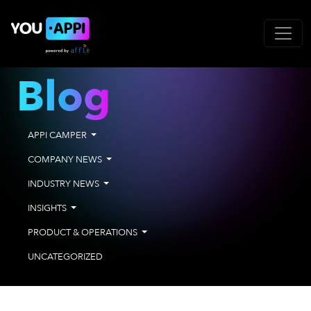
Blog
APPI CAMPER
COMPANY NEWS
INDUSTRY NEWS
INSIGHTS
PRODUCT & OPERATIONS
UNCATEGORIZED