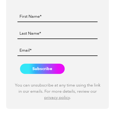
You can unsubscribe at any time using the link
in our emails. For more details, review our
privacy policy
.