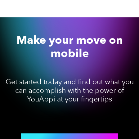
Make your move on
mobile
Get started today and find out what you
can accomplish with the power of
YouAppi at your fingertips