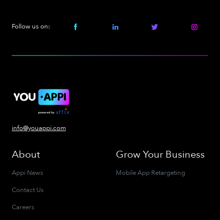
Follow us on:
info@youappi.com
About
Grow Your Business
Appi News
Mobile App Retargeting
Contact Us
Careers