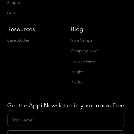
Support
FAQ
Resources
Blog
Case Studies
Appi Camper
Company News
Industry News
Insights
Product
Get the Appi Newsletter in your inbox. Free.