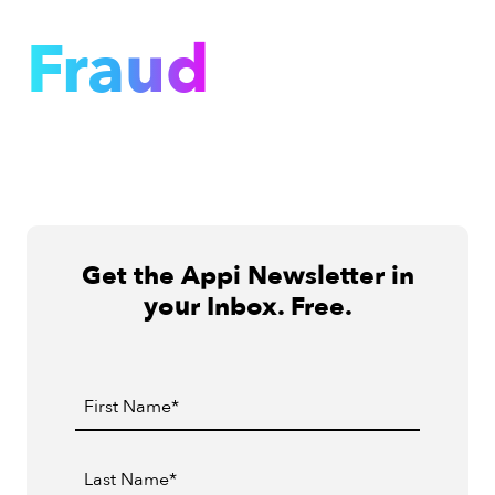
Fraud
Get the Appi Newsletter in
your Inbox. Free.