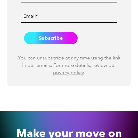
You can unsubscribe at any time using the link
in our emails. For more details, review our
privacy policy
.
Make your move on