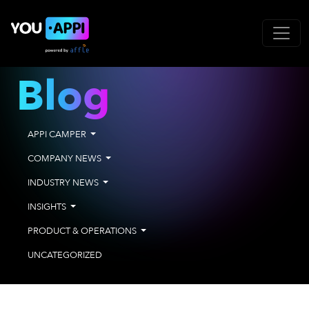
Blog
APPI CAMPER
COMPANY NEWS
INDUSTRY NEWS
INSIGHTS
PRODUCT & OPERATIONS
UNCATEGORIZED