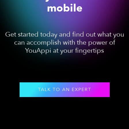
mobile
Get started today and find out what you
can accomplish with the power of
YouAppi at your fingertips
TALK TO AN EXPERT