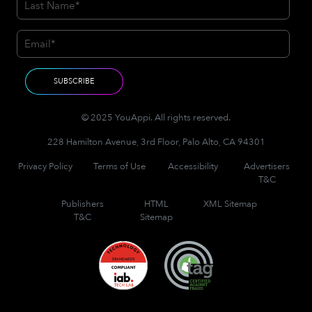
© 2025 YouAppi. All rights reserved.
228 Hamilton Avenue, 3rd Floor, Palo Alto, CA 94301
Privacy Policy
Terms of Use
Accessibility
Advertisers
T&C
Publishers
HTML
XML Sitemap
T&C
Sitemap